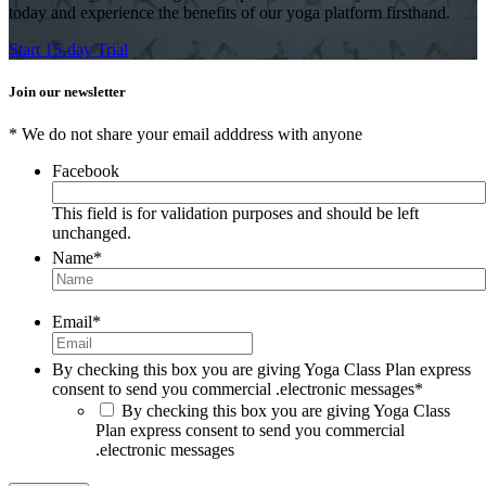
today and experience the benefits of our yoga platform firsthand.
Start 15-day Trial
Join our newsletter
* We do not share your email adddress with anyone
Facebook
This field is for validation purposes and should be left
unchanged.
Name
*
Email
*
By checking this box you are giving Yoga Class Plan express
consent to send you commercial .electronic messages
*
By checking this box you are giving Yoga Class
Plan express consent to send you commercial
.electronic messages