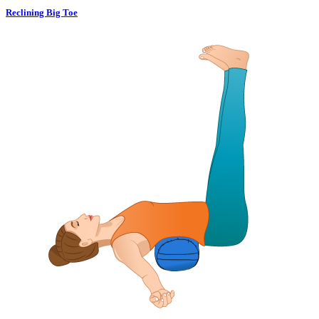
Reclining Big Toe