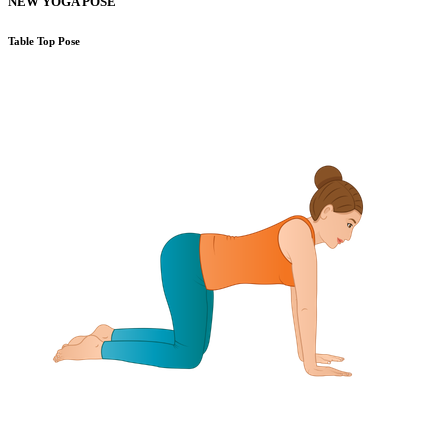
NEW YOGA POSE
Table Top Pose