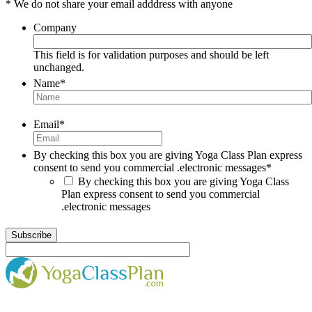
* We do not share your email adddress with anyone
Company
This field is for validation purposes and should be left
unchanged.
Name
*
Email
*
By checking this box you are giving Yoga Class Plan express
consent to send you commercial .electronic messages
*
By checking this box you are giving Yoga Class
Plan express consent to send you commercial
.electronic messages