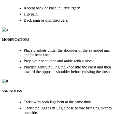
Recent back or knee injury/surgery.
Hip pain.
Back pain or disc disorders.
MODIFICATIONS
Place blankets under the shoulder of the extended arm
and/or bent knee.
Prop your bent knee and ankle with a block.
Practice gently pulling the knee into the chest and then
toward the opposite shoulder before twisting the torso.
VARIATIONS
Twist with both legs bent at the same time.
Twist the legs as in Eagle pose before bringing over to
one side.