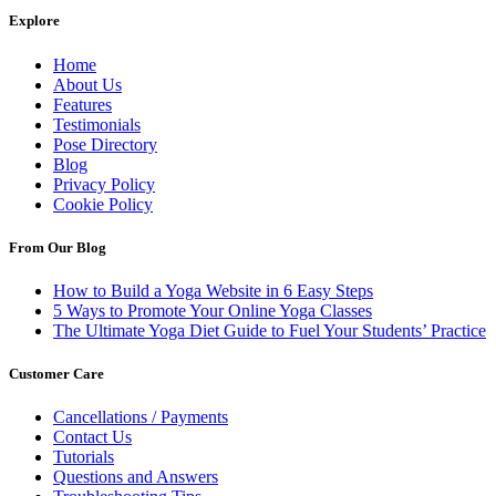
Explore
Home
About Us
Features
Testimonials
Pose Directory
Blog
Privacy Policy
Cookie Policy
From Our Blog
How to Build a Yoga Website in 6 Easy Steps
5 Ways to Promote Your Online Yoga Classes
The Ultimate Yoga Diet Guide to Fuel Your Students’ Practice
Customer Care
Cancellations / Payments
Contact Us
Tutorials
Questions and Answers