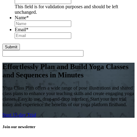
This field is for validation purposes and should be left
unchanged.
Name
*
First
Email
*
Effortlessly Plan and Build Yoga Classes
and Sequences in Minutes
Yoga Class Plan offers a wide range of pose illustrations and shared
class plans to enhance your teaching skills and create engaging yoga
classes. Easy to use, drag-and-drop interface. Start your free trial
today and experience the benefits of our yoga platform firsthand.
Start 15-day Trial
Join our newsletter