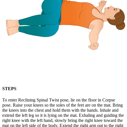
STEPS
To enter Reclining Spinal Twist pose, lie on the floor in Corpse
pose. Raise your knees so the soles of the feet are on the mat. Bring
the knees into the chest and hold them with the hands. Inhale and
extend the left leg so it is lying on the mat. Exhaling and guiding the
right knee with the left hand, slowly bring the right knee toward the
mat on the left side of the body. Extend the right arm out to the right