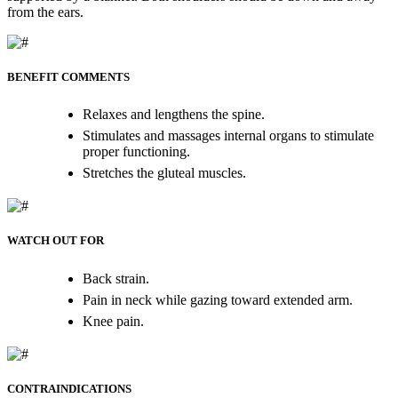
from the ears.
BENEFIT COMMENTS
Relaxes and lengthens the spine.
Stimulates and massages internal organs to stimulate
proper functioning.
Stretches the gluteal muscles.
WATCH OUT FOR
Back strain.
Pain in neck while gazing toward extended arm.
Knee pain.
CONTRAINDICATIONS