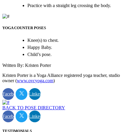
Practice with a straight leg crossing the body.
YOGA COUNTER POSES
Knee(s) to chest.
Happy Baby.
Child’s pose.
Written By: Kristen Porter
Kristen Porter is a Yoga Alliance registered yoga teacher, studio
owner (
www.ovcyoga.com
)
Facebook
Linkedin
BACK TO POSE DIRECTORY
Facebook
Linkedin
TESTIMONIALS