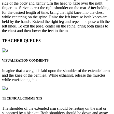
side of the body and gently turn the head to gaze over the right
fingertips. Strive to rest the right shoulder on the mat. After holding
for the desired length of time, bring the right knee into the chest
while centering on the spine. Raise the left knee so both knees are
held by the hands. Extend the right leg and repeat the pose with the
left knee. To exit the pose, center on the spine, bring both knees to
the chest and then lower the feet to the mat.
TEACHER QUEUES
VISUALIZATION COMMENTS
Imagine that a weight is laid upon the shoulder of the extended arm
and the knee of the bent leg. While exhaling, release the muscles
while envisioning this.
TECHNICAL COMMENTS
The shoulder of the extended arm should be resting on the mat or
supported by a blanket. Both shoulders should be down and away