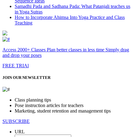
Sequence Ideas
Samadhi Pada and Sadhana Pada: What Patanjali teaches us
in Yoga Sutras
How to Incorporate Ahimsa Into Yoga Practice and Class
Teaching
Access 2000+ Classes Plan better classes in less time Simply drag
and drop your poses
FREE TRIAl
JOIN OUR NEWSLETTER
Class planning tips
Pose instruction articles for teachers
Marketing, student retention and management tips
SUBSCRIBE
URL