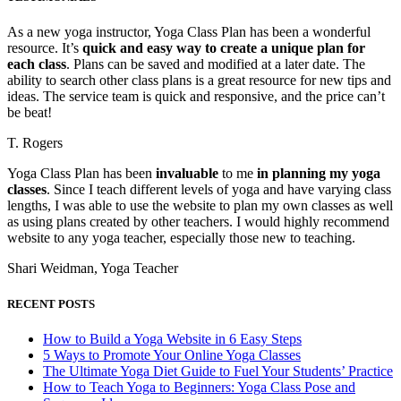
As a new yoga instructor, Yoga Class Plan has been a wonderful
resource. It’s
quick and easy way to create a unique plan for
each class
. Plans can be saved and modified at a later date. The
ability to search other class plans is a great resource for new tips and
ideas. The service team is quick and responsive, and the price can’t
be beat!
T. Rogers
Yoga Class Plan has been
invaluable
to me
in planning my yoga
classes
. Since I teach different levels of yoga and have varying class
lengths, I was able to use the website to plan my own classes as well
as using plans created by other teachers. I would highly recommend
website to any yoga teacher, especially those new to teaching.
Shari Weidman, Yoga Teacher
RECENT POSTS
How to Build a Yoga Website in 6 Easy Steps
5 Ways to Promote Your Online Yoga Classes
The Ultimate Yoga Diet Guide to Fuel Your Students’ Practice
How to Teach Yoga to Beginners: Yoga Class Pose and