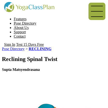
Features
Pose Directory
About Us
Support
Contact
Sign In
Test 15 Days Free
Pose Directory
>
RECLINING
Reclining Spinal Twist
Supta Matsyendrasana