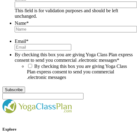
This field is for validation purposes and should be left
unchanged.
Name
*
Email
*
By checking this box you are giving Yoga Class Plan express
consent to send you commercial .electronic messages
*
By checking this box you are giving Yoga Class
Plan express consent to send you commercial
.electronic messages
Explore