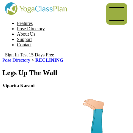
Features
Pose Directory
About Us
Support
Contact
Sign In
Test 15 Days Free
Pose Directory
>
RECLINING
Legs Up The Wall
Viparita Karani