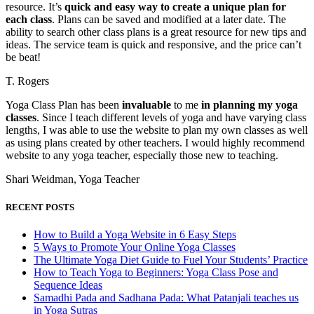
resource. It’s
quick and easy way to create a unique plan for
each class
. Plans can be saved and modified at a later date. The
ability to search other class plans is a great resource for new tips and
ideas. The service team is quick and responsive, and the price can’t
be beat!
T. Rogers
Yoga Class Plan has been
invaluable
to me
in planning my yoga
classes
. Since I teach different levels of yoga and have varying class
lengths, I was able to use the website to plan my own classes as well
as using plans created by other teachers. I would highly recommend
website to any yoga teacher, especially those new to teaching.
Shari Weidman, Yoga Teacher
RECENT POSTS
How to Build a Yoga Website in 6 Easy Steps
5 Ways to Promote Your Online Yoga Classes
The Ultimate Yoga Diet Guide to Fuel Your Students’ Practice
How to Teach Yoga to Beginners: Yoga Class Pose and
Sequence Ideas
Samadhi Pada and Sadhana Pada: What Patanjali teaches us
in Yoga Sutras