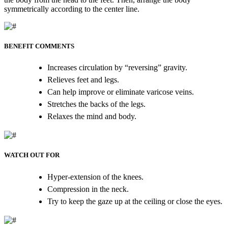
symmetrically according to the center line.
BENEFIT COMMENTS
Increases circulation by “reversing” gravity.
Relieves feet and legs.
Can help improve or eliminate varicose veins.
Stretches the backs of the legs.
Relaxes the mind and body.
WATCH OUT FOR
Hyper-extension of the knees.
Compression in the neck.
Try to keep the gaze up at the ceiling or close the eyes.