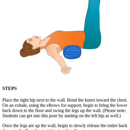
STEPS
Place the right hip next to the wall. Bend the knees toward the chest.
On an exhale, using the elbows for support, begin to bring the lower
back down to the floor and swing the legs up the wall. (Please note:
Students can get into this pose by starting on the left hip as well.)
Once the legs are up the wall, begin to slowly release the entire back