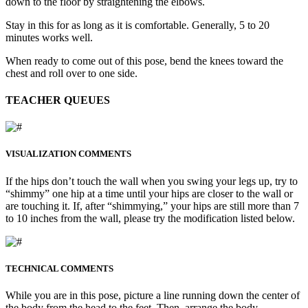
down to the floor by straightening the elbows.
Stay in this for as long as it is comfortable. Generally, 5 to 20
minutes works well.
When ready to come out of this pose, bend the knees toward the
chest and roll over to one side.
TEACHER QUEUES
VISUALIZATION COMMENTS
If the hips don’t touch the wall when you swing your legs up, try to
“shimmy” one hip at a time until your hips are closer to the wall or
are touching it. If, after “shimmying,” your hips are still more than 7
to 10 inches from the wall, please try the modification listed below.
TECHNICAL COMMENTS
While you are in this pose, picture a line running down the center of
the body from the head to the feet. Then, arrange the body