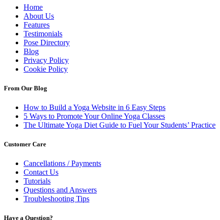
Home
About Us
Features
Testimonials
Pose Directory
Blog
Privacy Policy
Cookie Policy
From Our Blog
How to Build a Yoga Website in 6 Easy Steps
5 Ways to Promote Your Online Yoga Classes
The Ultimate Yoga Diet Guide to Fuel Your Students’ Practice
Customer Care
Cancellations / Payments
Contact Us
Tutorials
Questions and Answers
Troubleshooting Tips
Have a Question?