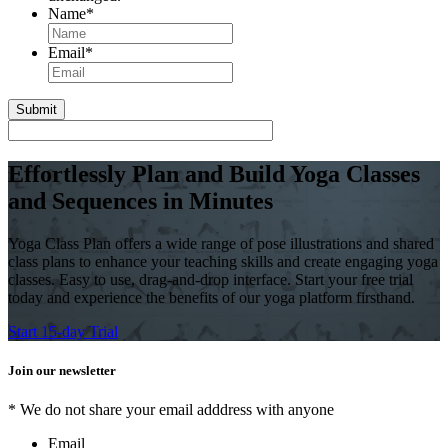
Name
*
First
Email
*
Effortlessly Plan and Build Yoga Classes
and Sequences in Minutes
Yoga Class Plan offers a wide range of pose illustrations and shared
class plans to enhance your teaching skills and create engaging yoga
classes. Easy to use, drag-and-drop interface. Start your free trial
today and experience the benefits of our yoga platform firsthand.
Start 15-day Trial
Join our newsletter
* We do not share your email adddress with anyone
Email