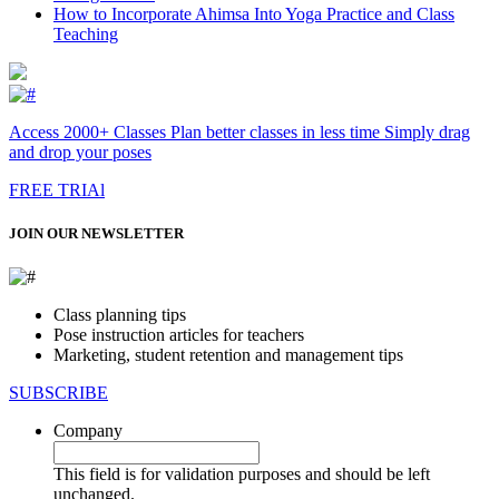
How to Incorporate Ahimsa Into Yoga Practice and Class
Teaching
Access 2000+ Classes Plan better classes in less time Simply drag
and drop your poses
FREE TRIAl
JOIN OUR NEWSLETTER
Class planning tips
Pose instruction articles for teachers
Marketing, student retention and management tips
SUBSCRIBE
Company
This field is for validation purposes and should be left
unchanged.