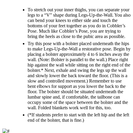
To stretch out your inner thighs, you can separate your
legs to a “V” shape during Legs-Up-the-Wall. You also
can bend your knees to either side and touch the
bottoms of your feet together as you do in Cobbler’s
Pose. Much like Cobbler’s Pose, you are trying to
bring the heels as close to the pubic area as possible.
Try this pose with a bolster placed underneath the hips
to make Legs-Up-the-Wall a restorative pose. Begin by
placing a bolster approximately 4 to 6 inches away the
wall. (Note: Bolster is parallel to the wall.) Place right
hip against the wall while sitting on the right end of the
bolster.* Next, exhale and swing the legs up the wall
and slowly lower the back toward the floor. (This is a
slow and controlled movement.) Remember to use
bent elbows for support as you lower the back to the
floor. The bolster should be situated underneath the
lumbar spine and, if comfortable, the tailbone can
occupy some of the space between the bolster and the
wall. Folded blankets work well for this, too.
(*If students prefer to start with the left hip and the left
end of the bolster, that is fine.)