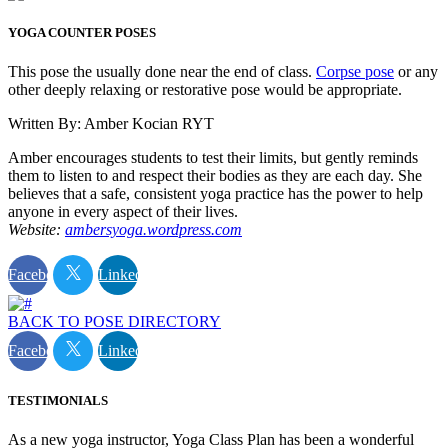
YOGA COUNTER POSES
This pose the usually done near the end of class.
Corpse pose
or any
other deeply relaxing or restorative pose would be appropriate.
Written By: Amber Kocian RYT
Amber encourages students to test their limits, but gently reminds
them to listen to and respect their bodies as they are each day. She
believes that a safe, consistent yoga practice has the power to help
anyone in every aspect of their lives.
Website:
ambersyoga.wordpress.com
Facebook
Linkedin
BACK TO POSE DIRECTORY
Facebook
Linkedin
TESTIMONIALS
As a new yoga instructor, Yoga Class Plan has been a wonderful