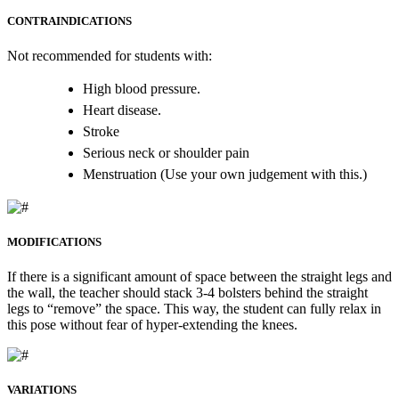
CONTRAINDICATIONS
Not recommended for students with:
High blood pressure.
Heart disease.
Stroke
Serious neck or shoulder pain
Menstruation (Use your own judgement with this.)
MODIFICATIONS
If there is a significant amount of space between the straight legs and
the wall, the teacher should stack 3-4 bolsters behind the straight
legs to “remove” the space. This way, the student can fully relax in
this pose without fear of hyper-extending the knees.
VARIATIONS