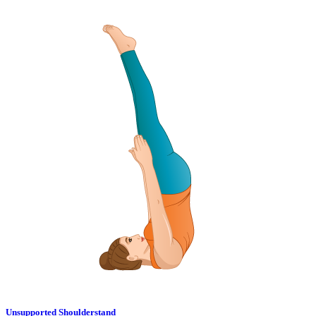
Unsupported Shoulderstand