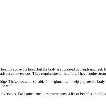
rt is above the head, but the body is supported by hands and feet. Most
advanced inversions. They require strenuous effort. They require stron
dge. These poses are suitable for beginners and help prepare the body f
the wall.
 inversions. Each article includes instructions, a list of benefits, modifi