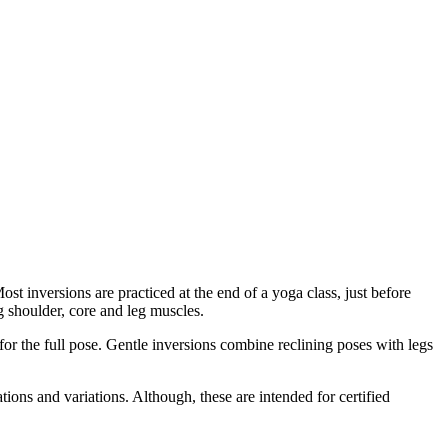
 inversions are practiced at the end of a yoga class, just before
g shoulder, core and leg muscles.
or the full pose. Gentle inversions combine reclining poses with legs
cations and variations. Although, these are intended for certified