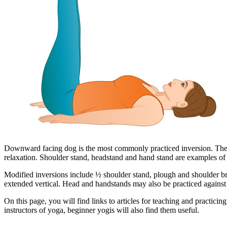
Downward facing dog is the most commonly practiced inversion. The hea
relaxation. Shoulder stand, headstand and hand stand are examples of 
Modified inversions include ½ shoulder stand, plough and shoulder bri
extended vertical. Head and handstands may also be practiced against 
On this page, you will find links to articles for teaching and practicing
instructors of yoga, beginner yogis will also find them useful.