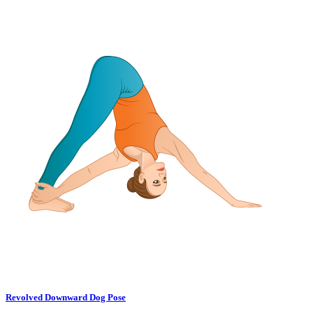
Revolved Downward Dog Pose