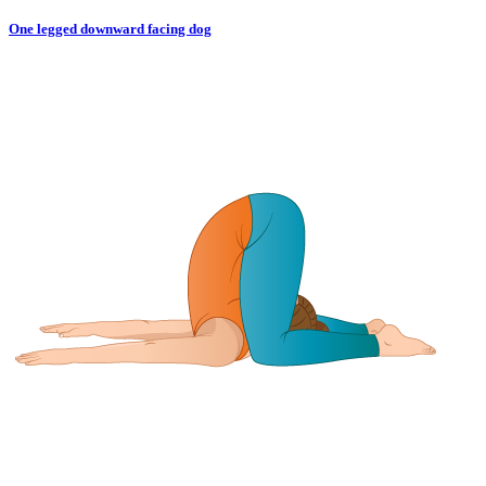
One legged downward facing dog