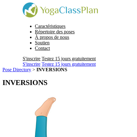
Caractéristiques
Répertoire des poses
À propos de nous
Soutien
Contact
S'inscrire
Testez 15 jours gratuitement
S'inscrire
Testez 15 jours gratuitement
Pose Directory
>
INVERSIONS
INVERSIONS