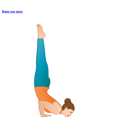
Knee ear pose