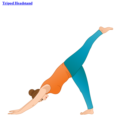
Tripod Headstand