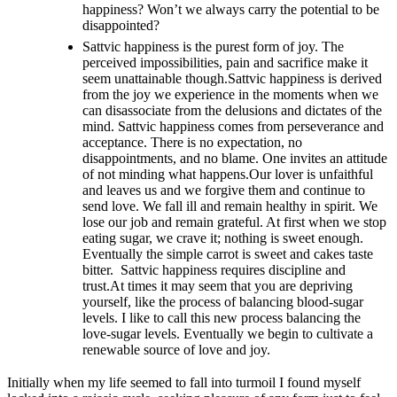
happiness? Won’t we always carry the potential to be
disappointed?
Sattvic happiness is the purest form of joy. The
perceived impossibilities, pain and sacrifice make it
seem unattainable though.Sattvic happiness is derived
from the joy we experience in the moments when we
can disassociate from the delusions and dictates of the
mind. Sattvic happiness comes from perseverance and
acceptance. There is no expectation, no
disappointments, and no blame. One invites an attitude
of not minding what happens.Our lover is unfaithful
and leaves us and we forgive them and continue to
send love. We fall ill and remain healthy in spirit. We
lose our job and remain grateful. At first when we stop
eating sugar, we crave it; nothing is sweet enough.
Eventually the simple carrot is sweet and cakes taste
bitter. Sattvic happiness requires discipline and
trust.At times it may seem that you are depriving
yourself, like the process of balancing blood-sugar
levels. I like to call this new process balancing the
love-sugar levels. Eventually we begin to cultivate a
renewable source of love and joy.
Initially when my life seemed to fall into turmoil I found myself