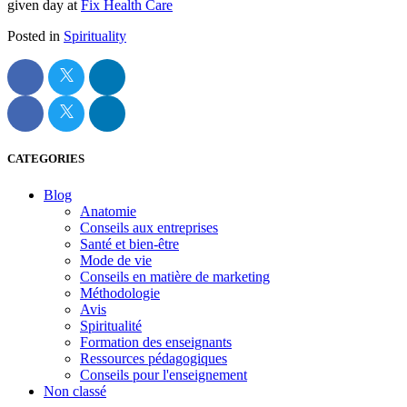
given day at
Fix Health Care
Posted in
Spirituality
CATEGORIES
Blog
Anatomie
Conseils aux entreprises
Santé et bien-être
Mode de vie
Conseils en matière de marketing
Méthodologie
Avis
Spiritualité
Formation des enseignants
Ressources pédagogiques
Conseils pour l'enseignement
Non classé