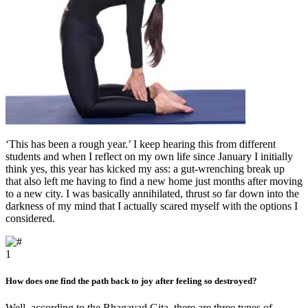
‘This has been a rough year.’ I keep hearing this from different
students and when I reflect on my own life since January I initially
think yes, this year has kicked my ass: a gut-wrenching break up
that also left me having to find a new home just months after moving
to a new city. I was basically annihilated, thrust so far down into the
darkness of my mind that I actually scared myself with the options I
considered.
1
How does one find the path back to joy after feeling so destroyed?
Well, according to the Bhagavad Gita, there are three types of