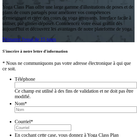
Yoga Class Plan offre une large gamme d'illustrations de poses et de
plans de cours partagés pour améliorer vos compétences
d'enseignant et créer des cours de yoga attrayants. Interface facile à
utiliser, par glisser-déposer. Commencez votre essai gratuit dès
aujourd'hui et découvrez les avantages de notre plateforme de yoga.
Démarrer l'essai de 15 jours
S'inscrire à notre lettre d'information
* Nous ne communiquons pas votre adresse électronique à qui que
ce soit.
Téléphone
Ce champ est utilisé à des fins de validation et ne doit pas être
modifié.
Nom
*
Courriel
*
En cochant cette case, vous donnez à Yoga Class Plan