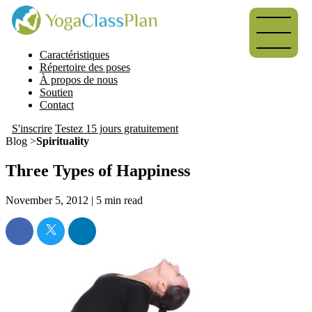
Caractéristiques
Répertoire des poses
À propos de nous
Soutien
Contact
S'inscrire
Testez 15 jours gratuitement
Blog >
Spirituality
Three Types of Happiness
November 5, 2012 |
5
min read