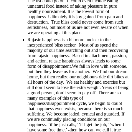
The list could go on. It could even include eating
unnatural food instead of taking pleasure in pure
healthy nourishment. It is the lowest form of
happiness. Ultimately it is joy gained from pain and
destruction. True bliss could never come from such
selfishness, but most of us are not even aware of when
we are operating at this place.
Rajasic happiness is a bit more unclear to the
inexperienced bliss seeker. Most of us spend the
majority of our time searching out and then recovering
from rajasic happiness. Based in attachment, passion,
and action, rajasic happiness always leads to some
form of disappointment.We fall in love with someone,
but then they leave us for another. We find our dream
home, but then realize our neighbours ride dirt bikes at
all hours of the day. We eat healthy and exercise but
still don’t seem to lose the extra weight. Years of being
a good person, don’t seem to pay off. There are so
many examples of this type of
happiness/disappointment cycle, we begin to doubt
that happiness even exists, because there is so much
suffering. We become jaded, cynical and guarded. If
we are continually placing conditions on our
happiness- ‘if he just calls,’ ‘if I get the job,’ ‘when I
have some free time,’ -then how can we call it true