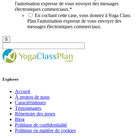
l'autorisation expresse de vous envoyer des messages
électroniques commerciaux.
*
En cochant cette case, vous donnez à Yoga Class
Plan l'autorisation expresse de vous envoyer des
messages électroniques commerciaux.
Explorer
Accueil
À propos de nous
Caractéristiques
Témoignages
Répertoire des poses
Blog
Politique de confidentialité
Politique en matière de cookies