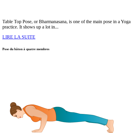
Table Top Pose, or Bharmanasana, is one of the main pose in a Yoga
practice. It shows up a lot in...
LIRE LA SUITE
Pose du bâton à quatre membres