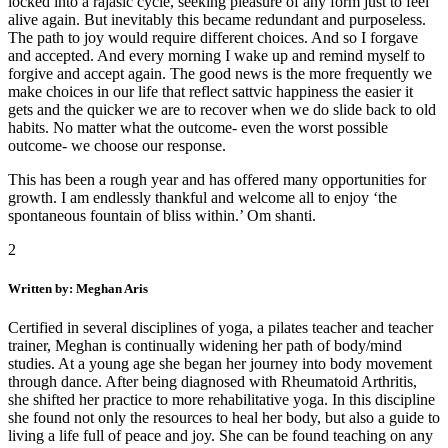
locked into a rajasic cycle, seeking pleasure of any form just to feel
alive again. But inevitably this became redundant and purposeless.
The path to joy would require different choices. And so I forgave
and accepted. And every morning I wake up and remind myself to
forgive and accept again. The good news is the more frequently we
make choices in our life that reflect sattvic happiness the easier it
gets and the quicker we are to recover when we do slide back to old
habits. No matter what the outcome- even the worst possible
outcome- we choose our response.
This has been a rough year and has offered many opportunities for
growth. I am endlessly thankful and welcome all to enjoy ‘the
spontaneous fountain of bliss within.’ Om shanti.
2
Written by: Meghan Aris
Certified in several disciplines of yoga, a pilates teacher and teacher
trainer, Meghan is continually widening her path of body/mind
studies. At a young age she began her journey into body movement
through dance. After being diagnosed with Rheumatoid Arthritis,
she shifted her practice to more rehabilitative yoga. In this discipline
she found not only the resources to heal her body, but also a guide to
living a life full of peace and joy. She can be found teaching on any