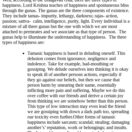
happiness. Lord Krishna teaches of happiness and spontaneous bliss
through the gunas. The gunas are the three components of existence.
They include tamas- impurity, lethargy, darkness; rajas- action,
passion; sattva- calm, intelligence, purity, light. Every individual is a
mixture of all three gunas but the one with which we are most
attached to permeates and we associate as that type of person. The
gunas help to illuminate the understanding of happiness. The three
types of happiness are:
Tamasic happiness is based in deluding oneself. This
delusion comes from ignorance, negligence and
indolence. Take for example, bad-mouthing or
gossiping. We delude ourselves into thinking it is okay
to speak ill of another persons actions, especially if
they go against our beliefs, but then we cause that
person harm by smearing their name, essentially
inflicting more pain and suffering. Maybe we do this
over coffee with our friends and derive a certain joy
from thinking we are somehow better than this person.
This type of low interaction may even lead the friend
we are gossiping with down a dark path too, spreading
our toxicity even further.Other forms of tamasic
happiness include sarcasm; scandal; stealing; damaging
another’s’ reputation, work or belongings; and insults.