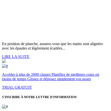
En position de planche, assurez-vous que les mains sont alignées
avec les épaules et légèrement écartées...
LIRE LA SUITE
Accéder à plus de 2000 classes Planifiez de meilleurs cours en
moins de temps Glissez et déposez simplement vos poses
TRIAL GRATUIT
S'INSCRIRE À NOTRE LETTRE D'INFORMATION