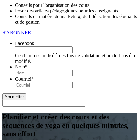
Conseils pour l'organisation des cours
Poser des articles pédagogiques pour les enseignants
Conseils en matière de marketing, de fidélisation des étudiants
et de gestion
S'ABONNER
Facebook
Ce champ est utilisé à des fins de validation et ne doit pas être
modifié.
Nom
*
Première
Courriel
*
Planifier et créer des cours et des
séquences de yoga en quelques minutes,
sans effort