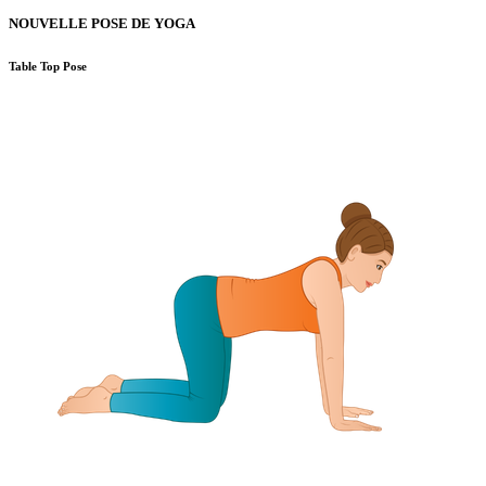
NOUVELLE POSE DE YOGA
Table Top Pose