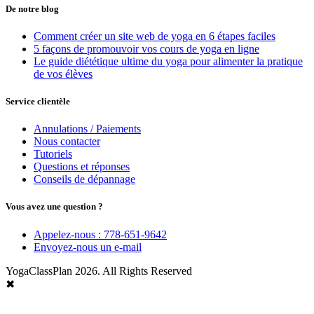
De notre blog
Comment créer un site web de yoga en 6 étapes faciles
5 façons de promouvoir vos cours de yoga en ligne
Le guide diététique ultime du yoga pour alimenter la pratique
de vos élèves
Service clientèle
Annulations / Paiements
Nous contacter
Tutoriels
Questions et réponses
Conseils de dépannage
Vous avez une question ?
Appelez-nous : 778-651-9642
Envoyez-nous un e-mail
YogaClassPlan 2026. All Rights Reserved
✖