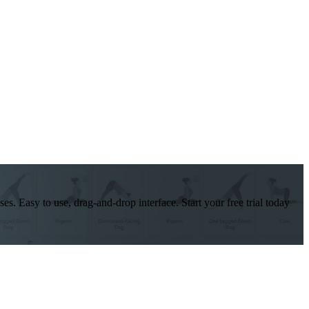
es. Easy to use, drag-and-drop interface. Start your free trial today