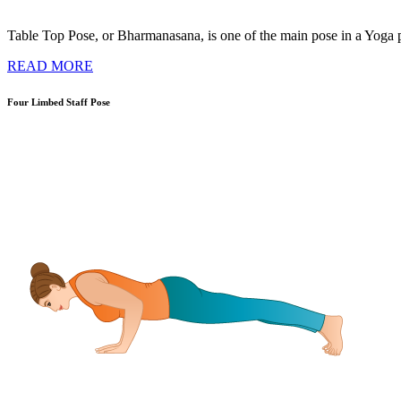
Table Top Pose, or Bharmanasana, is one of the main pose in a Yoga pra
READ MORE
Four Limbed Staff Pose