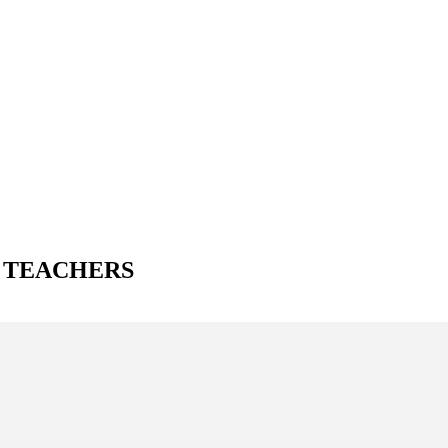
A TEACHERS