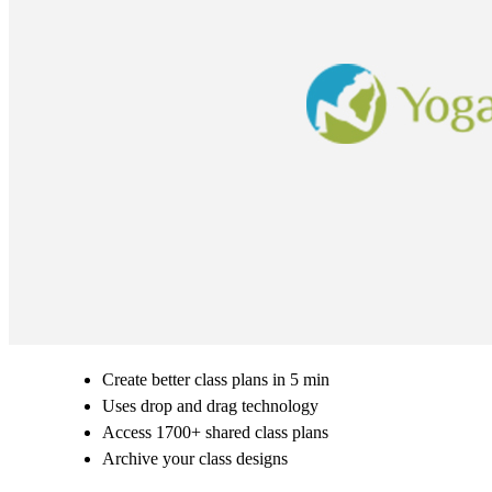
Create better class plans in 5 min
Uses drop and drag technology
Access 1700+ shared class plans
Archive your class designs