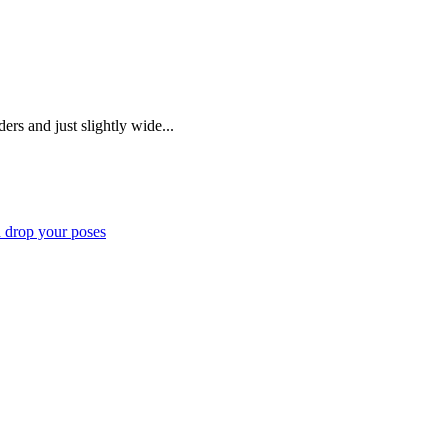
ers and just slightly wide...
d drop your poses