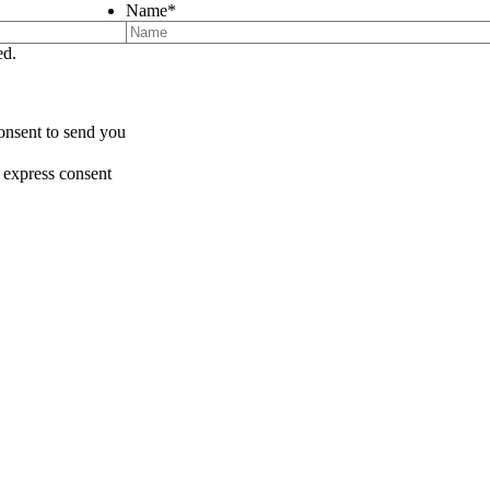
Name
*
ed.
onsent to send you
 express consent