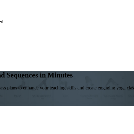
ed.
and Sequences in Minutes
ass plans to enhance your teaching skills and create engaging yoga class