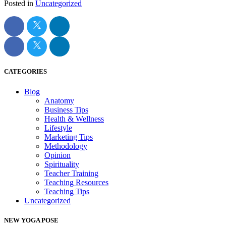
Posted in
Uncategorized
CATEGORIES
Blog
Anatomy
Business Tips
Health & Wellness
Lifestyle
Marketing Tips
Methodology
Opinion
Spirituality
Teacher Training
Teaching Resources
Teaching Tips
Uncategorized
NEW YOGA POSE