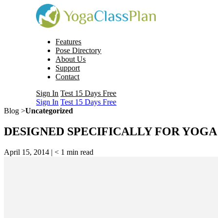
Features
Pose Directory
About Us
Support
Contact
Sign In
Test 15 Days Free
Sign In
Test 15 Days Free
Blog >
Uncategorized
DESIGNED SPECIFICALLY FOR YOG
April 15, 2014 |
< 1
min read