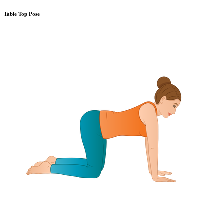
Table Top Pose