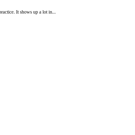
ctice. It shows up a lot in...