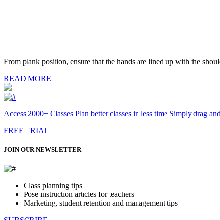
From plank position, ensure that the hands are lined up with the should
READ MORE
Access 2000+ Classes Plan better classes in less time Simply drag an
FREE TRIAl
JOIN OUR NEWSLETTER
Class planning tips
Pose instruction articles for teachers
Marketing, student retention and management tips
SUBSCRIBE