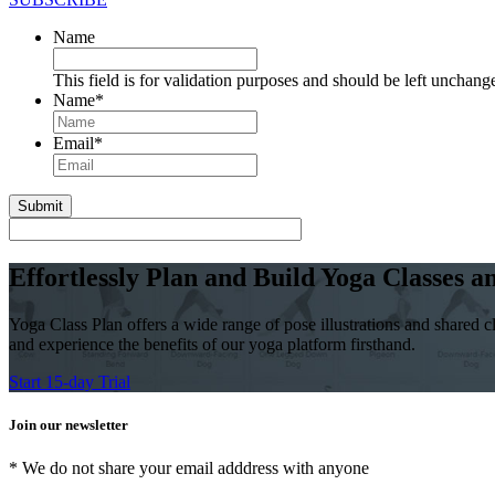
Name
This field is for validation purposes and should be left unchang
Name
*
First
Email
*
Effortlessly Plan and Build Yoga Classes 
Yoga Class Plan offers a wide range of pose illustrations and shared cl
and experience the benefits of our yoga platform firsthand.
Start 15-day Trial
Join our newsletter
* We do not share your email adddress with anyone