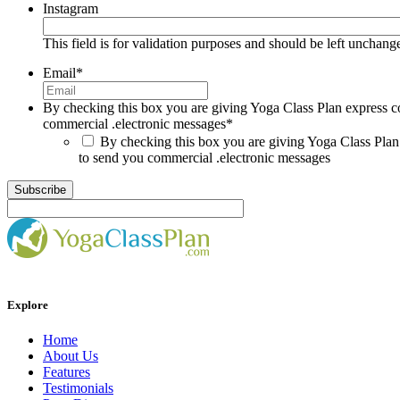
Instagram
This field is for validation purposes and should be left unchang
Email
*
By checking this box you are giving Yoga Class Plan express c
commercial .electronic messages
*
By checking this box you are giving Yoga Class Plan
to send you commercial .electronic messages
Explore
Home
About Us
Features
Testimonials