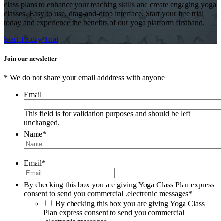
class plans to enhance your teaching skills and create engaging yoga
classes. Easy to use, drag-and-drop interface. Start your free trial
today and experience the benefits of our yoga platform firsthand.
Start 15-day Trial
Join our newsletter
* We do not share your email adddress with anyone
Email
This field is for validation purposes and should be left
unchanged.
Name
*
Email
*
By checking this box you are giving Yoga Class Plan express
consent to send you commercial .electronic messages
*
By checking this box you are giving Yoga Class
Plan express consent to send you commercial