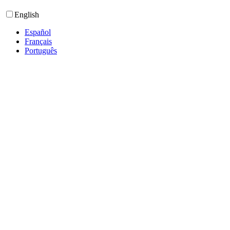
English
Español
Français
Português