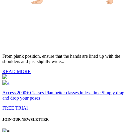
From plank position, ensure that the hands are lined up with the
shoulders and just slightly wide...
READ MORE
Access 2000+ Classes Plan better classes in less time Simply drag
and drop your poses
FREE TRIAl
JOIN OUR NEWSLETTER