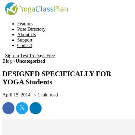
Features
Pose Directory
About Us
Support
Contact
Sign In
Test 15 Days Free
Blog >
Uncategorized
DESIGNED SPECIFICALLY FOR
YOGA Students
April 15, 2014 |
< 1
min read