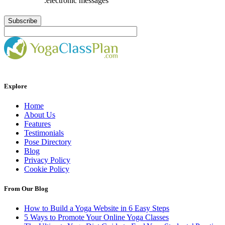
.electronic messages
Explore
Home
About Us
Features
Testimonials
Pose Directory
Blog
Privacy Policy
Cookie Policy
From Our Blog
How to Build a Yoga Website in 6 Easy Steps
5 Ways to Promote Your Online Yoga Classes