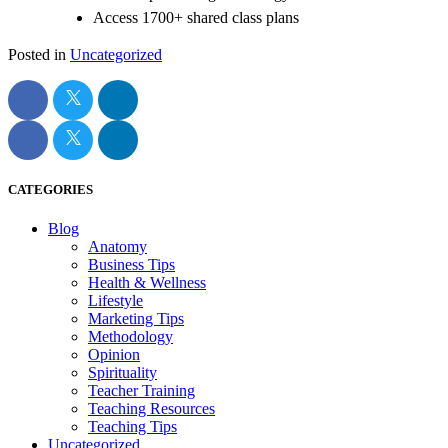
Access 1700+ shared class plans
Posted in
Uncategorized
CATEGORIES
Blog
Anatomy
Business Tips
Health & Wellness
Lifestyle
Marketing Tips
Methodology
Opinion
Spirituality
Teacher Training
Teaching Resources
Teaching Tips
Uncategorized