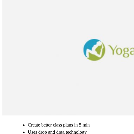
Create better class plans in 5 min
Uses drop and drag technology