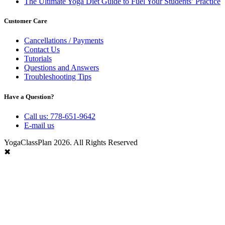
The Ultimate Yoga Diet Guide to Fuel Your Students’ Practice
Customer Care
Cancellations / Payments
Contact Us
Tutorials
Questions and Answers
Troubleshooting Tips
Have a Question?
Call us: 778-651-9642
E-mail us
YogaClassPlan 2026. All Rights Reserved
✖