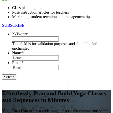
Class planning tips
Pose instruction articles for teachers
Marketing, student retention and management tips
SUBSCRIBE
X/Twitter
This field is for validation purposes and should be left
unchanged.
Name
*
First
Email
*
Effortlessly Plan and Build Yoga Classes
and Sequences in Minutes
Yoga Class Plan offers a wide range of pose illustrations and shared