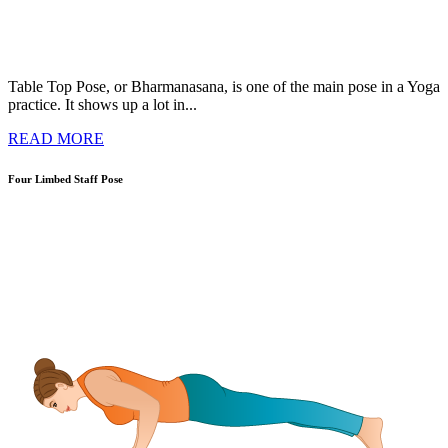
Table Top Pose, or Bharmanasana, is one of the main pose in a Yoga
practice. It shows up a lot in...
READ MORE
Four Limbed Staff Pose