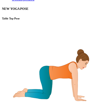
NEW YOGA POSE
Table Top Pose