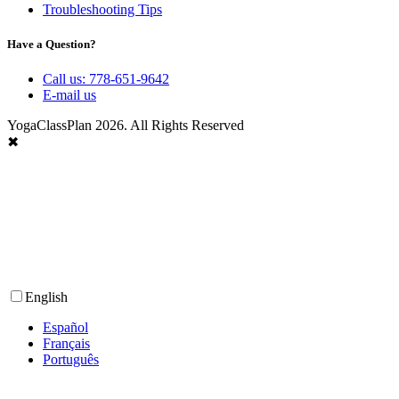
Troubleshooting Tips
Have a Question?
Call us: 778-651-9642
E-mail us
YogaClassPlan 2026. All Rights Reserved
✖
English
Español
Français
Português