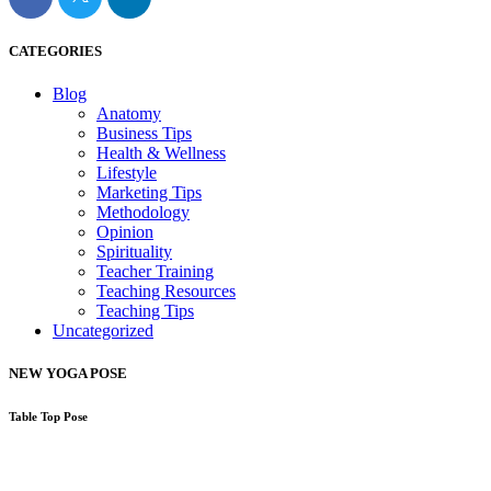
CATEGORIES
Blog
Anatomy
Business Tips
Health & Wellness
Lifestyle
Marketing Tips
Methodology
Opinion
Spirituality
Teacher Training
Teaching Resources
Teaching Tips
Uncategorized
NEW YOGA POSE
Table Top Pose