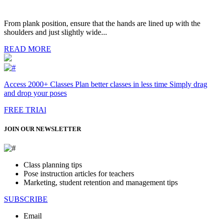
From plank position, ensure that the hands are lined up with the
shoulders and just slightly wide...
READ MORE
Access 2000+ Classes Plan better classes in less time Simply drag
and drop your poses
FREE TRIAl
JOIN OUR NEWSLETTER
Class planning tips
Pose instruction articles for teachers
Marketing, student retention and management tips
SUBSCRIBE
Email