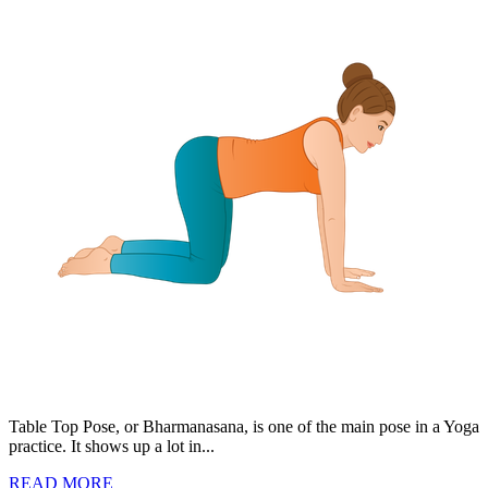
Table Top Pose, or Bharmanasana, is one of the main pose in a Yoga
practice. It shows up a lot in...
READ MORE