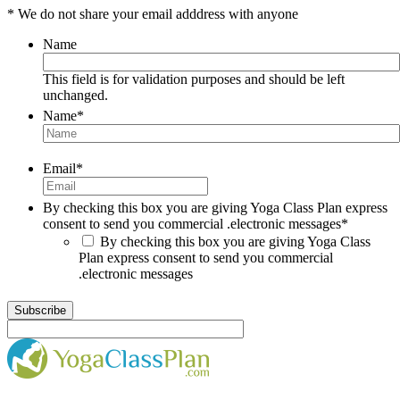
* We do not share your email adddress with anyone
Name
This field is for validation purposes and should be left
unchanged.
Name
*
Email
*
By checking this box you are giving Yoga Class Plan express
consent to send you commercial .electronic messages
*
By checking this box you are giving Yoga Class
Plan express consent to send you commercial
.electronic messages