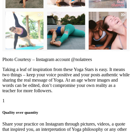
Photo Courtesy – Instagram account @nolatrees
Taking a leaf of inspiration from these Yoga Stars is easy. It means
two things – keep your voice positive and your posts authentic while
sharing the real message of Yoga. At an age where images and
words can be edited, don’t compromise your own reality as a
teacher for more followers.
1
Quality over quantity
Share your practice on Instagram through pictures, videos, a quote
that inspired you, an interpretation of Yoga philosophy or any other