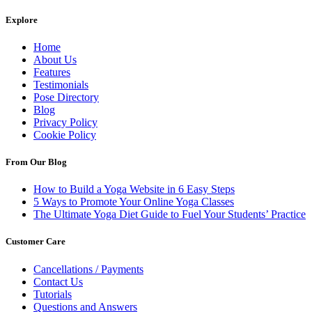
Explore
Home
About Us
Features
Testimonials
Pose Directory
Blog
Privacy Policy
Cookie Policy
From Our Blog
How to Build a Yoga Website in 6 Easy Steps
5 Ways to Promote Your Online Yoga Classes
The Ultimate Yoga Diet Guide to Fuel Your Students’ Practice
Customer Care
Cancellations / Payments
Contact Us
Tutorials
Questions and Answers