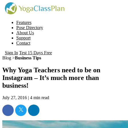
Features
Pose Directory
About Us
Support
Contact
Sign In
Test 15 Days Free
Blog >
Business Tips
Why Yoga Teachers need to be on
Instagram – It’s much more than
business!
July 27, 2016 |
4
min read