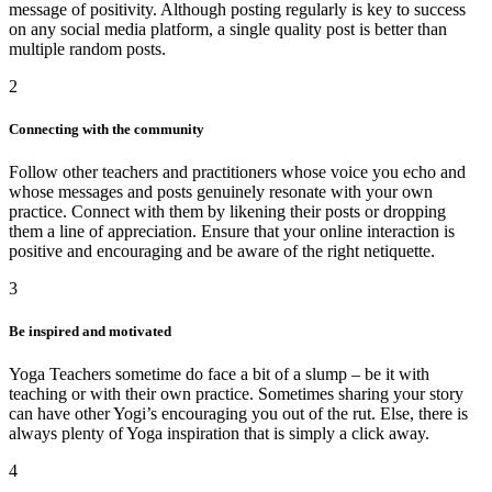
message of positivity. Although posting regularly is key to success
on any social media platform, a single quality post is better than
multiple random posts.
2
Connecting with the community
Follow other teachers and practitioners whose voice you echo and
whose messages and posts genuinely resonate with your own
practice. Connect with them by likening their posts or dropping
them a line of appreciation. Ensure that your online interaction is
positive and encouraging and be aware of the right netiquette.
3
Be inspired and motivated
Yoga Teachers sometime do face a bit of a slump – be it with
teaching or with their own practice. Sometimes sharing your story
can have other Yogi’s encouraging you out of the rut. Else, there is
always plenty of Yoga inspiration that is simply a click away.
4