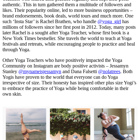
authentic. This in turn gathered them a multitude of followers and
likes. Their popularity online, led to more business opportunities –
brand endorsements, book deals, world tours and much more. One
such ‘Insta Star’ is Rachel Brathen, who handle
@yoga_girl
has
millions of followers since her first post in 2012. Today, many posts
later Rachel is a sought after Yoga Teacher, whose first book is a
New York Times bestseller. She travels the world to teach at Yoga
festivals and retreats, while encouraging people to practice and heal
through Yoga.
Other Yoga Teachers who have positively impacted the Yoga
Community on Instagram are body positive activists – Jessamyn
Stanley
@mynameisjessamyn
and Dana Falsetti
@nolatrees
. Both
Yogis have proven to the world that everyone can do Yoga
irrespective of size. Their honesty has inspired other plus size Yogi’s
to embrace the practice of Yoga while being comfortable in their
own skin.