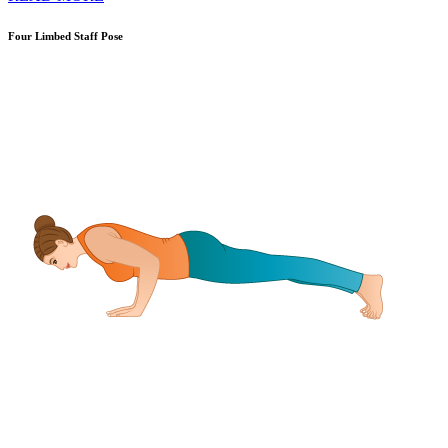
Four Limbed Staff Pose