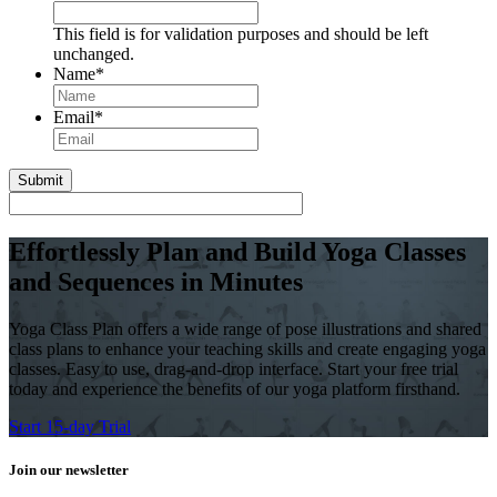
This field is for validation purposes and should be left
unchanged.
Name
*
First
Email
*
Effortlessly Plan and Build Yoga Classes
and Sequences in Minutes
Yoga Class Plan offers a wide range of pose illustrations and shared
class plans to enhance your teaching skills and create engaging yoga
classes. Easy to use, drag-and-drop interface. Start your free trial
today and experience the benefits of our yoga platform firsthand.
Start 15-day Trial
Join our newsletter