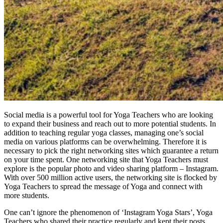
Social media is a powerful tool for Yoga Teachers who are looking
to expand their business and reach out to more potential students. In
addition to teaching regular yoga classes, managing one’s social
media on various platforms can be overwhelming. Therefore it is
necessary to pick the right networking sites which guarantee a return
on your time spent. One networking site that Yoga Teachers must
explore is the popular photo and video sharing platform – Instagram.
With over 500 million active users, the networking site is flocked by
Yoga Teachers to spread the message of Yoga and connect with
more students.
One can’t ignore the phenomenon of ‘Instagram Yoga Stars’, Yoga
Teachers who shared their practice regularly and kept their posts