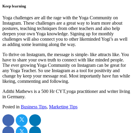
Keep learning
Yoga challenges are all the rage with the Yoga Community on
Instagram. These challenges are a great way to learn more about
postures, teaching techniques from other teachers and also help
deepen your own Yoga knowledge. Signing up for monthly
challenges will also connect you to other likeminded Yogi’s as well
as adding some learning along the way.
To thrive on Instagram, the message is simple- like attracts like. You
have to share your own truth to connect with like minded people.
The ever growing Yoga Community on Instagram can be great for
any Yoga Teacher. So use Instagram as a tool for positivity and
change by keep your message real. Most importantly have fun while
likeing, commenting and following.
Adithi Mathews is a 500 Hr CYT,yoga practitioner and writer living
in Germany.
Posted in
Business Tips
,
Marketing Tips