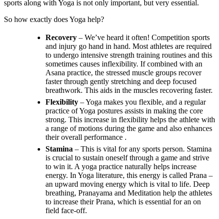
sports along with Yoga is not only important, but very essential.
So how exactly does Yoga help?
Recovery
– We’ve heard it often! Competition sports
and injury go hand in hand. Most athletes are required
to undergo intensive strength training routines and this
sometimes causes inflexibility. If combined with an
Asana practice, the stressed muscle groups recover
faster through gently stretching and deep focused
breathwork. This aids in the muscles recovering faster.
Flexibility
– Yoga makes you flexible, and a regular
practice of Yoga postures assists in making the core
strong. This increase in flexibility helps the athlete with
a range of motions during the game and also enhances
their overall performance .
Stamina
– This is vital for any sports person. Stamina
is crucial to sustain oneself through a game and strive
to win it. A yoga practice naturally helps increase
energy. In Yoga literature, this energy is called Prana –
an upward moving energy which is vital to life. Deep
breathing, Pranayama and Meditation help the athletes
to increase their Prana, which is essential for an on
field face-off.