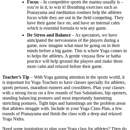
Focus
– In competitive sports the mantra usually is –
you’re in it, to win it! Breathing exercises such as
Pranayama and meditation routines help the athletes
focus while they are out in the field competing. They
have their game face on, and have an internal calm
which is essential formula to win any game.
De Stress and Balance
– As spectators, we have
anticipated the nervousness of the players during a
game, now imagine what must be going on in their
minds before a big game. This is where Yoga comes in
to helps the athletes. A gentle vinyasa flow or hatha
practice will help ground the players and make them
more calm and relaxed before their game.
Teacher’s Tip
– With Yoga gaining attention in the sports world, it
is important for Yoga Teachers to have classes specially for athletes,
sports persons, marathon runners and crossfitters. Plan your classes
with a strong focus on a few rounds of Sun Salutations, hip openers,
standing balancing postures and most importantly hamstring
stretching postures. Tight hips and hamstrings are the problem areas
that athletes struggle with. Include in your Yoga Class Plan, a few
rounds of Pranayama and finish the class with a deep and relaxed
Yoga Nidra.
Need some inspiration to plan your Yoga class for athletes? Then do