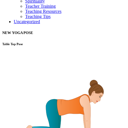
Spirituality
Teacher Training
Teaching Resources
Teaching Tips
Uncategorized
NEW YOGA POSE
Table Top Pose