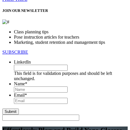
JOIN OUR NEWSLETTER
Class planning tips
Pose instruction articles for teachers
Marketing, student retention and management tips
SUBSCRIBE
LinkedIn
This field is for validation purposes and should be left
unchanged.
Name
*
First
Email
*