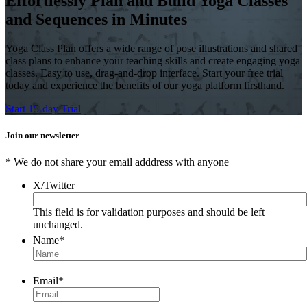
Effortlessly Plan and Build Yoga Classes
and Sequences in Minutes
Yoga Class Plan offers a wide range of pose illustrations and shared
class plans to enhance your teaching skills and create engaging yoga
classes. Easy to use, drag-and-drop interface. Start your free trial
today and experience the benefits of our yoga platform firsthand.
Start 15-day Trial
Join our newsletter
* We do not share your email adddress with anyone
X/Twitter
This field is for validation purposes and should be left
unchanged.
Name
*
Email
*