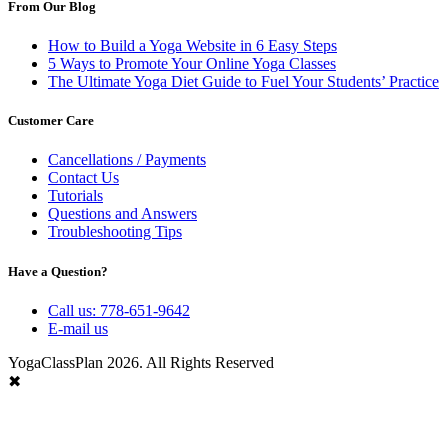
From Our Blog
How to Build a Yoga Website in 6 Easy Steps
5 Ways to Promote Your Online Yoga Classes
The Ultimate Yoga Diet Guide to Fuel Your Students’ Practice
Customer Care
Cancellations / Payments
Contact Us
Tutorials
Questions and Answers
Troubleshooting Tips
Have a Question?
Call us: 778-651-9642
E-mail us
YogaClassPlan 2026. All Rights Reserved
✖