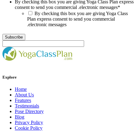
By checking this box you are giving Yoga Class Plan express
consent to send you commercial .electronic messages
*
By checking this box you are giving Yoga Class
Plan express consent to send you commercial
.electronic messages
Explore
Home
About Us
Features
Testimonials
Pose Directory
Blog
Privacy Policy
Cookie Policy