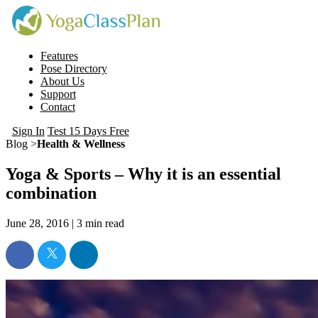
Features
Pose Directory
About Us
Support
Contact
Sign In
Test 15 Days Free
Blog >
Health & Wellness
Yoga & Sports – Why it is an essential
combination
June 28, 2016 |
3
min read