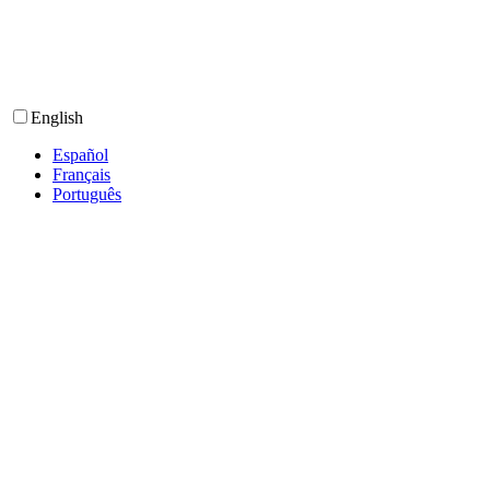
English
Español
Français
Português