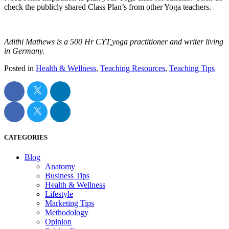
check the publicly shared Class Plan’s from other Yoga teachers.
Adithi Mathews is a 500 Hr CYT,yoga practitioner and writer living
in Germany.
Posted in
Health & Wellness
,
Teaching Resources
,
Teaching Tips
CATEGORIES
Blog
Anatomy
Business Tips
Health & Wellness
Lifestyle
Marketing Tips
Methodology
Opinion