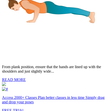
From plank position, ensure that the hands are lined up with the
shoulders and just slightly wide...
READ MORE
Access 2000+ Classes Plan better classes in less time Simply drag
and drop your poses
FREE TRIAl