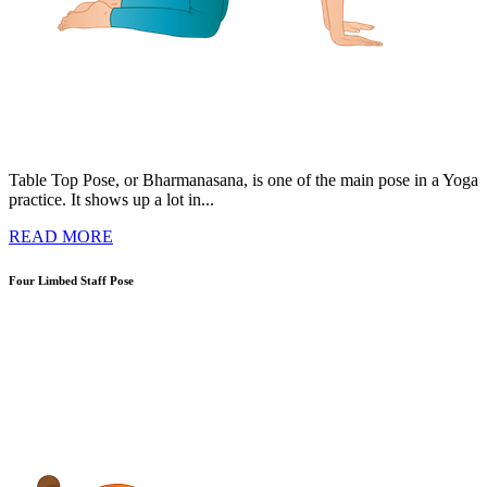
Table Top Pose, or Bharmanasana, is one of the main pose in a Yoga
practice. It shows up a lot in...
READ MORE
Four Limbed Staff Pose