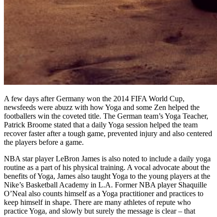
A few days after Germany won the 2014 FIFA World Cup,
newsfeeds were abuzz with how Yoga and some Zen helped the
footballers win the coveted title. The German team’s Yoga Teacher,
Patrick Broome stated that a daily Yoga session helped the team
recover faster after a tough game, prevented injury and also centered
the players before a game.
NBA star player LeBron James is also noted to include a daily yoga
routine as a part of his physical training. A vocal advocate about the
benefits of Yoga, James also taught Yoga to the young players at the
Nike’s Basketball Academy in L.A. Former NBA player
Shaquille
O’Neal also counts himself as a Yoga practitioner and practices to
keep himself in shape. There are many athletes of repute who
practice Yoga, and slowly but surely the message is clear – that