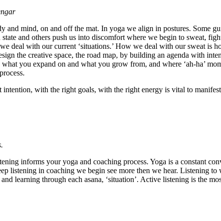
engar
dy and mind, on and off the mat. In yoga we align in postures. Some gui
d state and others push us into discomfort where we begin to sweat, fig
 deal with our current ‘situations.’ How we deal with our sweat is how
sign the creative space, the road map, by building an agenda with inte
ou, what you expand on and what you grow from, and where ‘ah-ha’ momen
process.
 intention, with the right goals, with the right energy is vital to mani
.
istening informs your yoga and coaching process. Yoga is a constant co
 deep listening in coaching we begin see more then we hear. Listening to
and learning through each asana, ‘situation’. Active listening is the mo