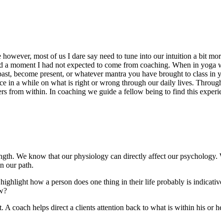
nate however, most of us I dare say need to tune into our intuition a bit 
d a moment I had not expected to come from coaching. When in yoga 
past, become present, or whatever mantra you have brought to class in you
e in a while on what is right or wrong through our daily lives. Throug
 from within. In coaching we guide a fellow being to find this experienc
trength. We know that our physiology can directly affect our psychology.
n our path.
ghlight how a person does one thing in their life probably is indicative
ow?
nt. A coach helps direct a clients attention back to what is within his or