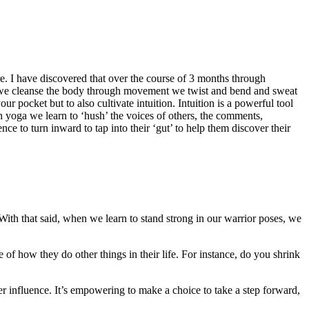
more. I have discovered that over the course of 3 months through
we cleanse the body through movement we twist and bend and sweat
r pocket but to also cultivate intuition. Intuition is a powerful tool
h yoga we learn to ‘hush’ the voices of others, the comments,
e to turn inward to tap into their ‘gut’ to help them discover their
 With that said, when we learn to stand strong in our warrior poses, we
 of how they do other things in their life. For instance, do you shrink
 her influence. It’s empowering to make a choice to take a step forward,