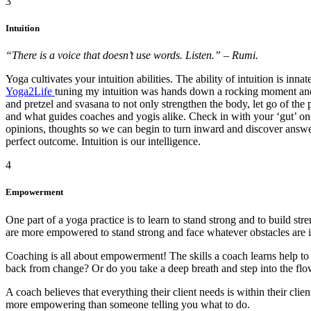
3
Intuition
“There is a voice that doesn’t use words. Listen.” – Rumi.
Yoga cultivates your intuition abilities. The ability of intuition is in
Yoga2Life
tuning my intuition was hands down a rocking moment an
and pretzel and svasana to not only strengthen the body, let go of the 
and what guides coaches and yogis alike. Check in with your ‘gut’ onc
opinions, thoughts so we can begin to turn inward and discover answers
perfect outcome. Intuition is our intelligence.
4
Empowerment
One part of a yoga practice is to learn to stand strong and to build s
are more empowered to stand strong and face whatever obstacles are i
Coaching is all about empowerment! The skills a coach learns help to hi
back from change? Or do you take a deep breath and step into the fl
A coach believes that everything their client needs is within their clie
more empowering than someone telling you what to do.