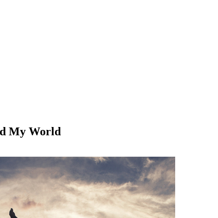
ed My World