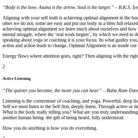
“Body is the bow. Asana is the arrow. Soul is the target.” – B.K.S. Iy
Aligning with your self truth is achieving optimal alignment in the bo
other we do not, some are easy and put our body in a bliss full relaxe
achieving optimal alignment we learn much about ourselves and how we
mental struggle, where the ‘real work begins’, by which we need to de
speaking about yoga or coaching it is your focus. Its what guides y
action and action leads to change. Optimal Alignment is an inside out 
Energy flows where attention goes, right? Then aligning with the right
2
Active Listening
“The quieter you become, the more you can hear.” – Baba Ram Dass
Listening is the cornerstone of coaching, and yoga. Powerful, deep l
Self we must listen to the Self first, deeply listen. Through active or
What is the body really telling you? What are you truly understanding 
another human being- the gift of being heard, fully understood.
How you do anything is how you do everything.