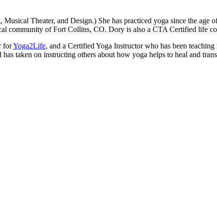
t, Musical Theater, and Design.) She has practiced yoga since the ag
ocal community of Fort Collins, CO. Dory is also a CTA Certified life
r for
Yoga2Life
, and a Certified Yoga Instructor who has been teaching 
 has taken on instructing others about how yoga helps to heal and transf