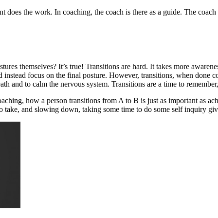
ent does the work. In coaching, the coach is there as a guide. The coach
stures themselves? It’s true! Transitions are hard. It takes more awarene
 instead focus on the final posture. However, transitions, when done co
reath and to calm the nervous system. Transitions are a time to remembe
coaching, how a person transitions from A to B is just as important as a
to take, and slowing down, taking some time to do some self inquiry gives