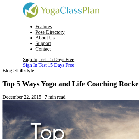
Features
Pose Directory
About Us
Support
Contact
Sign In
Test 15 Days Free
Sign In
Test 15 Days Free
Blog >
Lifestyle
Top 5 Ways Yoga and Life Coaching Rock
December 22, 2015 |
7
min read