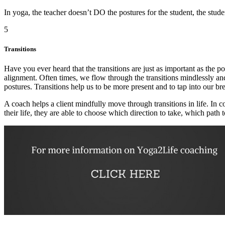
In yoga, the teacher doesn’t DO the postures for the student, the stud
5
Transitions
Have you ever heard that the transitions are just as important as the po
alignment. Often times, we flow through the transitions mindlessly and
postures. Transitions help us to be more present and to tap into our b
A coach helps a client mindfully move through transitions in life. In 
their life, they are able to choose which direction to take, which path 