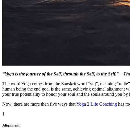
“Yoga is the journey of the Self, through the Self, to the Self.” – 
The word Yoga comes from the Sanskrit word “yuj”, meaning “unite” o
human being the end goal is the same, achieving optimal alignment wi
your true potentiality to honor your soul and the souls around you by 
Now, there are more then five ways that
Yoga 2 Life Coaching
has ro
1
Alignment