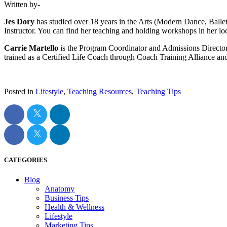
Written by-
Jes Dory
has studied over 18 years in the Arts (Modern Dance, Balle
Instructor. You can find her teaching and holding workshops in her l
Carrie Martello
is the Program Coordinator and Admissions Directo
trained as a Certified Life Coach through Coach Training Alliance and
Posted in
Lifestyle
,
Teaching Resources
,
Teaching Tips
CATEGORIES
Blog
Anatomy
Business Tips
Health & Wellness
Lifestyle
Marketing Tips