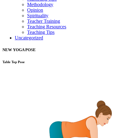
Methodology
Opinion
Spirituality
Teacher Training
Teaching Resources
Teaching Tips
Uncategorized
NEW YOGA POSE
Table Top Pose