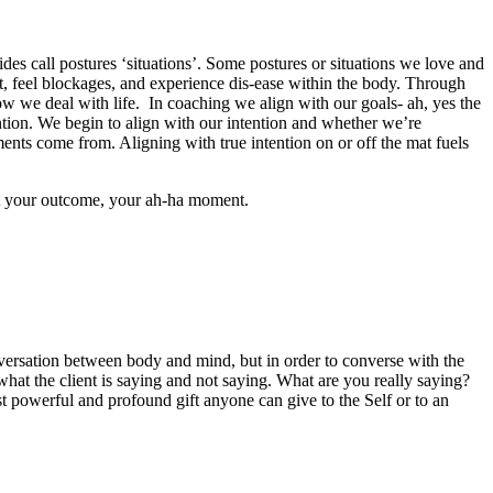
des call postures ‘situations’. Some postures or situations we love and
ht, feel blockages, and experience dis-ease within the body. Through
 we deal with life. In coaching we align with our goals- ah, yes the
ntion. We begin to align with our intention and whether we’re
ts come from. Aligning with true intention on or off the mat fuels
fest your outcome, your ah-ha moment.
nversation between body and mind, but in order to converse with the
 what the client is saying and not saying. What are you really saying?
st powerful and profound gift anyone can give to the Self or to an