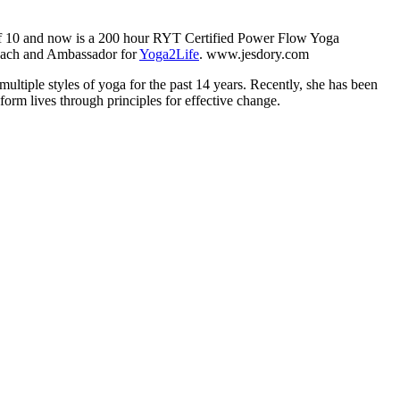
e of 10 and now is a 200 hour RYT Certified Power Flow Yoga
 coach and Ambassador for
Yoga2Life
. www.jesdory.com
multiple styles of yoga for the past 14 years. Recently, she has been
orm lives through principles for effective change.