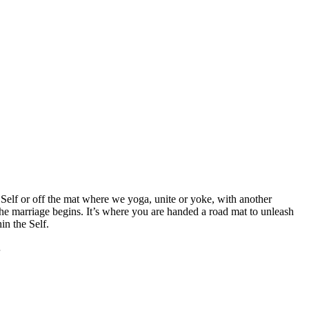
elf or off the mat where we yoga, unite or yoke, with another
he marriage begins. It’s where you are handed a road mat to unleash
in the Self.
…