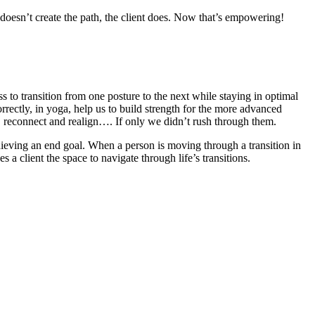
 doesn’t create the path, the client does. Now that’s empowering!
ss to transition from one posture to the next while staying in optimal
rrectly, in yoga, help us to build strength for the more advanced
r, reconnect and realign…. If only we didn’t rush through them.
chieving an end goal. When a person is moving through a transition in
 a client the space to navigate through life’s transitions.