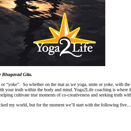
The Bhagavad Gita.
r “yoke”. So whether on the mat as we yoga, unite or yoke, with the S
th your truth within the body and mind. Yoga2Life coaching is where t
helping cultivate true moments of co-creativeness and seeking truth with
cked my world, but for the moment we’ll start with the following five