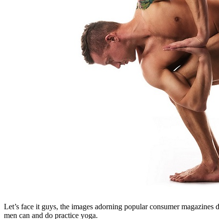
Let’s face it guys, the images adorning popular consumer magazines depi
men can and do practice yoga.