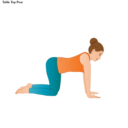
Table Top Pose