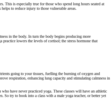
ers. This is especially true for those who spend long hours seated at
 helps to reduce injury to those vulnerable areas.
htness in the body. In turn the body begins producing more
 practice lowers the levels of cortisol; the stress hormone that
trients going to your tissues, fuelling the burning of oxygen and
ove respiration, enhancing lung capacity and stimulating calmness in
 men who have never practiced yoga. These classes will have an athletic
 So try to book into a class with a male yoga teacher, or better yet