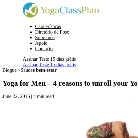
Caraterísticas
Diretório de Pose
Sobre nós
Apoio
Contacto
Assinar
Teste 15 dias grátis
Assinar
Teste 15 dias grátis
Blogue >Saúde
e bem-estar
Yoga for Men – 4 reasons to unroll your Y
June 22, 2016 |
4
min read