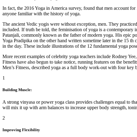
In fact, the 2016 Yoga in America survey, found that men account for 
anyone familiar with the history of yoga.
The ancient Vedic yogis were without exception, men. They practiced
included. If truth be told, the feminisation of yoga is a contemporary 
Patanjali, commonly known as the father of modern yoga. His epic po
Yoga Pradipika on the other hand written sometime later in the 15 th
in the day. These include illustrations of the 12 fundamental yoga po
More recent examples of celebrity yoga teachers include Rodney Yee
Fitness have also begun to take notice, running features on the benef
Men’s Fitness, described yoga as a full body work-out with four key be
1
Building Muscle:
A strong vinyasa or power yoga class provides challenges equal to tha
will mix it up with arm balances to increase upper body strength, ton
2
Improving Flexibility