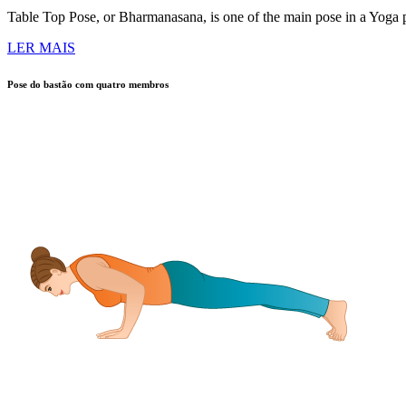
Table Top Pose, or Bharmanasana, is one of the main pose in a Yoga pra
LER MAIS
Pose do bastão com quatro membros