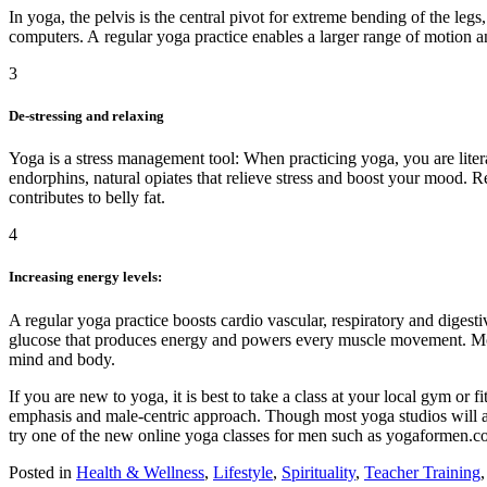
In yoga, the pelvis is the central pivot for extreme bending of the leg
computers. A regular yoga practice enables a larger range of motion and
3
De-stressing and relaxing
Yoga is a stress management tool: When practicing yoga, you are liter
endorphins, natural opiates that relieve stress and boost your mood. Re
contributes to belly fat.
4
Increasing energy levels:
A regular yoga practice boosts cardio vascular, respiratory and digesti
glucose that produces energy and powers every muscle movement. Most
mind and body.
If you are new to yoga, it is best to take a class at your local gym or 
emphasis and male-centric approach. Though most yoga studios will aim 
try one of the new online yoga classes for men such as yogaforme
Posted in
Health & Wellness
,
Lifestyle
,
Spirituality
,
Teacher Training