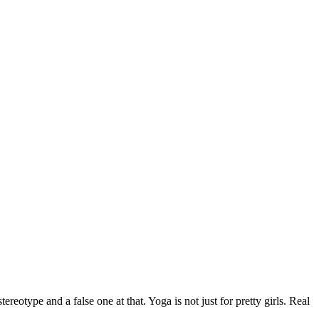
eotype and a false one at that. Yoga is not just for pretty girls. Real