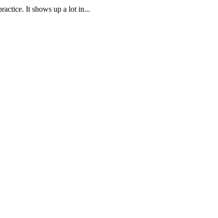
ctice. It shows up a lot in...