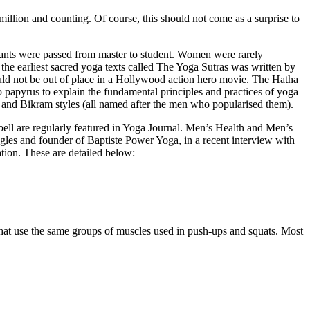
illion and counting. Of course, this should not come as a surprise to
hants were passed from master to student. Women were rarely
f the earliest sacred yoga texts called The Yoga Sutras was written by
uld not be out of place in a Hollywood action hero movie. The Hatha
 papyrus to explain the fundamental principles and practices of yoga
r and Bikram styles (all named after the men who popularised them).
ll are regularly featured in Yoga Journal. Men’s Health and Men’s
agles and founder of Baptiste Power Yoga, in a recent interview with
ation. These are detailed below:
 that use the same groups of muscles used in push-ups and squats. Most