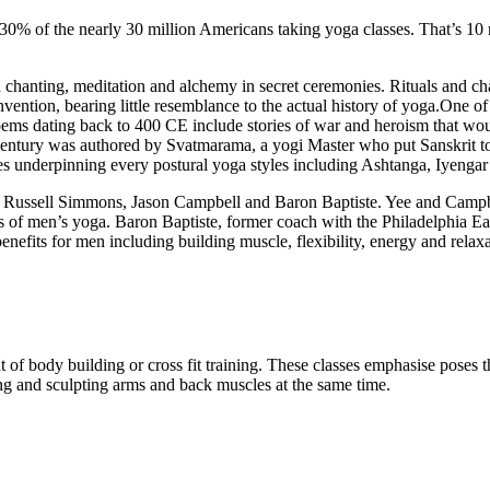
30% of the nearly 30 million Americans taking yoga classes. That’s 10 m
 chanting, meditation and alchemy in secret ceremonies. Rituals and c
invention, bearing little resemblance to the actual history of yoga.One o
ems dating back to 400 CE include stories of war and heroism that wo
 century was authored by Svatmarama, a yogi Master who put Sanskrit to
ses underpinning every postural yoga styles including Ashtanga, Iyenga
, Russell Simmons, Jason Campbell and Baron Baptiste. Yee and Campbe
its of men’s yoga. Baron Baptiste, former coach with the Philadelphia E
nefits for men including building muscle, flexibility, energy and relax
t of body building or cross fit training. These classes emphasise poses
ing and sculpting arms and back muscles at the same time.