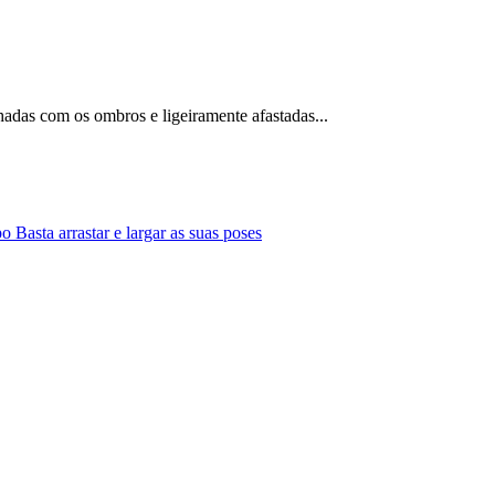
nhadas com os ombros e ligeiramente afastadas...
Basta arrastar e largar as suas poses