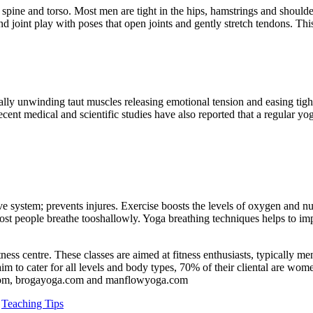
s, spine and torso. Most men are tight in the hips, hamstrings and should
 joint play with poses that open joints and gently stretch tendons. This
ally unwinding taut muscles releasing emotional tension and easing tig
cent medical and scientific studies have also reported that a regular yoga
ve system; prevents injures. Exercise boosts the levels of oxygen and nu
 people breathe tooshallowly. Yoga breathing techniques helps to impr
fitness centre. These classes are aimed at fitness enthusiasts, typically
to cater for all levels and body types, 70% of their cliental are women.
n.com, brogayoga.com and manflowyoga.com
,
Teaching Tips