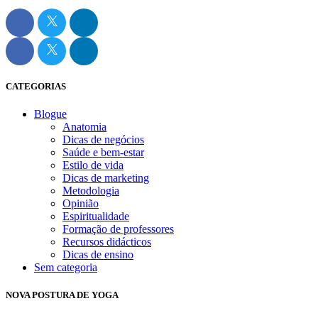
CATEGORIAS
Blogue
Anatomia
Dicas de negócios
Saúde e bem-estar
Estilo de vida
Dicas de marketing
Metodologia
Opinião
Espiritualidade
Formação de professores
Recursos didácticos
Dicas de ensino
Sem categoria
NOVA POSTURA DE YOGA