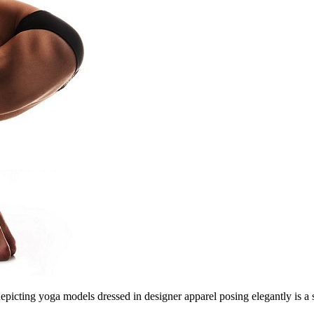
cting yoga models dressed in designer apparel posing elegantly is a ster