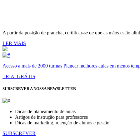
A partir da posição de prancha, certificar-se de que as mãos estão ali
LER MAIS
Acesso a mais de 2000 turmas Planear melhores aulas em menos tempo 
TRIAl GRÁTIS
SUBSCREVER A NOSSA NEWSLETTER
Dicas de planeamento de aulas
Artigos de instrução para professores
Dicas de marketing, retenção de alunos e gestão
SUBSCREVER