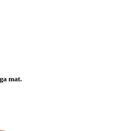
oga mat.