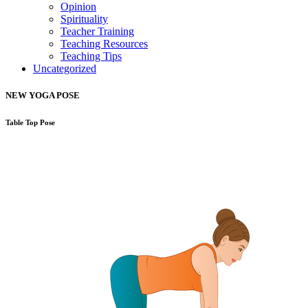
Opinion
Spirituality
Teacher Training
Teaching Resources
Teaching Tips
Uncategorized
NEW YOGA POSE
Table Top Pose