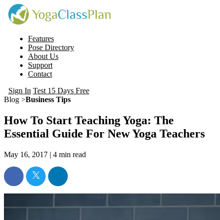
Features
Pose Directory
About Us
Support
Contact
Sign In
Test 15 Days Free
Blog >
Business Tips
How To Start Teaching Yoga: The
Essential Guide For New Yoga Teachers
May 16, 2017 |
4
min read