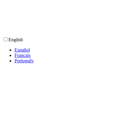
English
Español
Français
Português