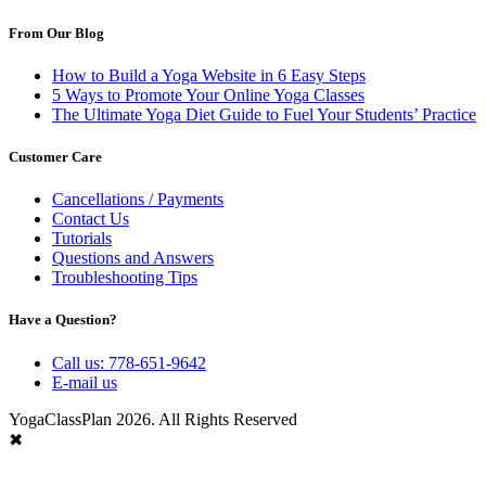
From Our Blog
How to Build a Yoga Website in 6 Easy Steps
5 Ways to Promote Your Online Yoga Classes
The Ultimate Yoga Diet Guide to Fuel Your Students’ Practice
Customer Care
Cancellations / Payments
Contact Us
Tutorials
Questions and Answers
Troubleshooting Tips
Have a Question?
Call us: 778-651-9642
E-mail us
YogaClassPlan 2026. All Rights Reserved
✖