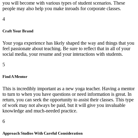
you will become with various types of student scenarios. These
people may also help you make inroads for corporate classes.
4
Craft Your Brand
Your yoga experience has likely shaped the way and things that you
feel passionate about teaching. Be sure to reflect that in all of your
social media, your resume and your interactions with students.
5
Find A Mentor
This is incredibly important as a new yoga teacher. Having a mentor
to turn to when you have questions or need information is great. In
return, you can seek the opportunity to assist their classes. This type
of work may not always be paid, but it will give you invaluable
knowledge and much-needed practice.
6
Approach Studios With Careful Consideration