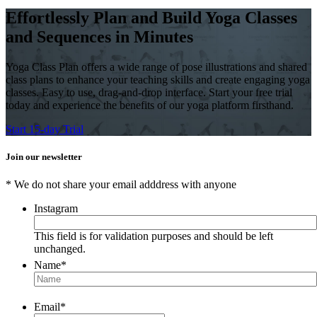
Effortlessly Plan and Build Yoga Classes
and Sequences in Minutes
Yoga Class Plan offers a wide range of pose illustrations and shared
class plans to enhance your teaching skills and create engaging yoga
classes. Easy to use, drag-and-drop interface. Start your free trial
today and experience the benefits of our yoga platform firsthand.
Start 15-day Trial
Join our newsletter
* We do not share your email adddress with anyone
Instagram
This field is for validation purposes and should be left
unchanged.
Name
*
Email
*