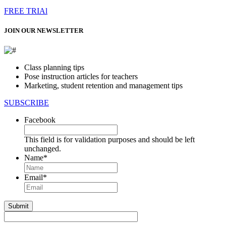
FREE TRIAl
JOIN OUR NEWSLETTER
Class planning tips
Pose instruction articles for teachers
Marketing, student retention and management tips
SUBSCRIBE
Facebook
This field is for validation purposes and should be left
unchanged.
Name
*
First
Email
*