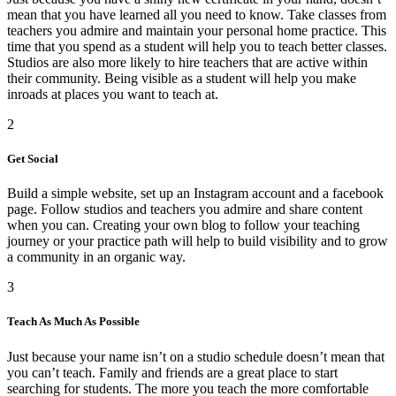
mean that you have learned all you need to know. Take classes from
teachers you admire and maintain your personal home practice. This
time that you spend as a student will help you to teach better classes.
Studios are also more likely to hire teachers that are active within
their community. Being visible as a student will help you make
inroads at places you want to teach at.
2
Get Social
Build a simple website, set up an Instagram account and a facebook
page. Follow studios and teachers you admire and share content
when you can. Creating your own blog to follow your teaching
journey or your practice path will help to build visibility and to grow
a community in an organic way.
3
Teach As Much As Possible
Just because your name isn’t on a studio schedule doesn’t mean that
you can’t teach. Family and friends are a great place to start
searching for students. The more you teach the more comfortable