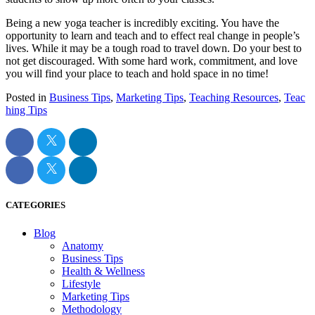
Being a new yoga teacher is incredibly exciting. You have the
opportunity to learn and teach and to effect real change in people’s
lives. While it may be a tough road to travel down. Do your best to
not get discouraged. With some hard work, commitment, and love
you will find your place to teach and hold space in no time!
Posted in
Business Tips
,
Marketing Tips
,
Teaching Resources
,
Teac
hing Tips
CATEGORIES
Blog
Anatomy
Business Tips
Health & Wellness
Lifestyle
Marketing Tips
Methodology