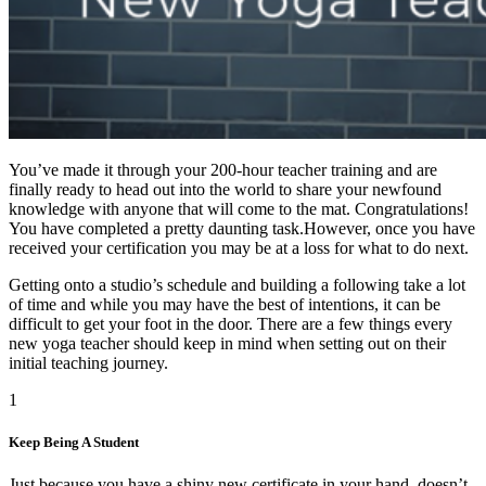
You’ve made it through your 200-hour teacher training and are
finally ready to head out into the world to share your newfound
knowledge with anyone that will come to the mat. Congratulations!
You have completed a pretty daunting task.However, once you have
received your certification you may be at a loss for what to do next.
Getting onto a studio’s schedule and building a following take a lot
of time and while you may have the best of intentions, it can be
difficult to get your foot in the door. There are a few things every
new yoga teacher should keep in mind when setting out on their
initial teaching journey.
1
Keep Being A Student
Just because you have a shiny new certificate in your hand, doesn’t