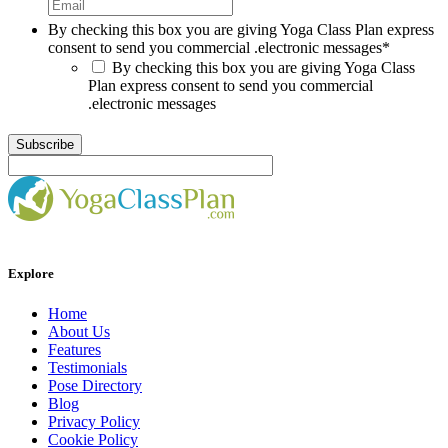
By checking this box you are giving Yoga Class Plan express
consent to send you commercial .electronic messages
*
By checking this box you are giving Yoga Class
Plan express consent to send you commercial
.electronic messages
Explore
Home
About Us
Features
Testimonials
Pose Directory
Blog
Privacy Policy
Cookie Policy