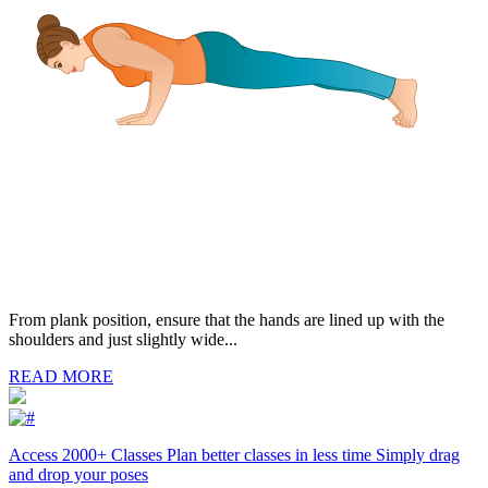
From plank position, ensure that the hands are lined up with the
shoulders and just slightly wide...
READ MORE
Access 2000+ Classes Plan better classes in less time Simply drag
and drop your poses