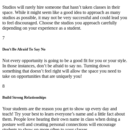
Studios will rarely hire someone that hasn’t taken classes in their
space. While it might seem like a good idea to approach as many
studios as possible, it may not be very successful and could lead you
to feel discouraged. Choose the studios you approach carefully
depending on your experience as a student.
7
Don’t Be Afraid To Say No
Not every opportunity is going to be a good fit for you or your style.
In those instances, don’t be afraid to say no. Turning down
something that doesn’t feel right will allow the space you need to
take on opportunities that are uniquely you!
8
Build Strong Relationships
Your students are the reason you get to show up every day and
teach! Try your best to learn everyone’s name and a little fact about
them. People love hearing their own name in class when doing a
posture well and creating personal connections will encourage
students to show up more often to your classes.