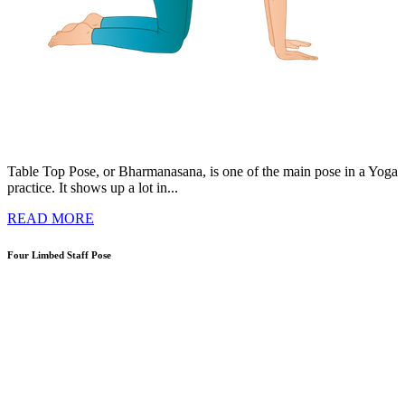
Table Top Pose, or Bharmanasana, is one of the main pose in a Yoga
practice. It shows up a lot in...
READ MORE
Four Limbed Staff Pose