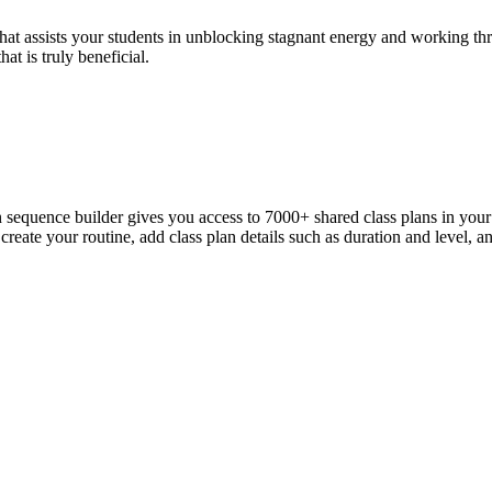
that assists your students in unblocking stagnant energy and working th
at is truly beneficial.
n sequence builder gives you access to 7000+ shared class plans in yo
reate your routine, add class plan details such as duration and level, a