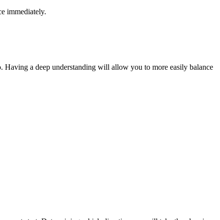
ce immediately.
to. Having a deep understanding will allow you to more easily balance