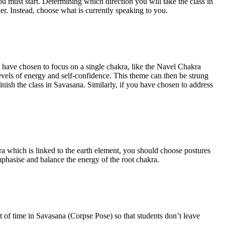
u must start. Determining which direction you will take the class in
her. Instead, choose what is currently speaking to you.
you have chosen to focus on a single chakra, like the Navel Chakra
levels of energy and self-confidence. This theme can then be strung
ish the class in Savasana. Similarly, if you have chosen to address
kra which is linked to the earth element, you should choose postures
mphasise and balance the energy of the root chakra.
t of time in Savasana (Corpse Pose) so that students don’t leave