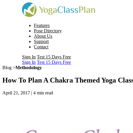
Features
Pose Directory
About Us
Support
Contact
Sign In
Test 15 Days Free
Sign In
Test 15 Days Free
Blog >
Methodology
How To Plan A Chakra Themed Yoga Clas
April 21, 2017 |
4
min read