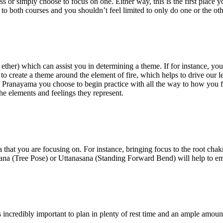
or simply choose to focus on one. Either way, this is the first place yo
 to both courses and you shouldn’t feel limited to only do one or the ot
and ether) which can assist you in determining a theme. If for instance, 
 to create a theme around the element of fire, which helps to drive our 
 Pranayama you choose to begin practice with all the way to how you fin
e elements and feelings they represent.
a that you are focusing on. For instance, bringing focus to the root cha
sasana (Tree Pose) or Uttanasana (Standing Forward Bend) will help to e
 incredibly important to plan in plenty of rest time and an ample amoun