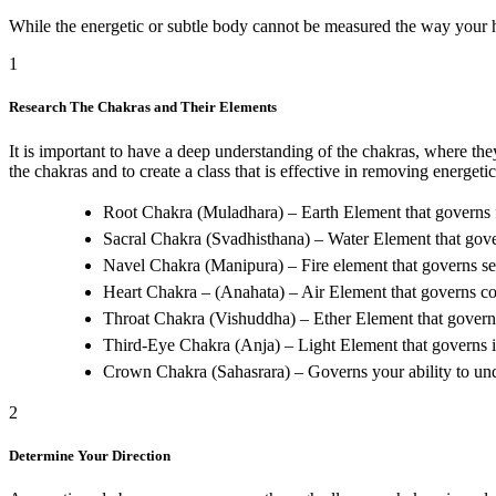
While the energetic or subtle body cannot be measured the way your he
1
Research The Chakras and Their Elements
It is important to have a deep understanding of the chakras, where th
the chakras and to create a class that is effective in removing energeti
Root Chakra (Muladhara) – Earth Element that governs f
Sacral Chakra (Svadhisthana) – Water Element that governs
Navel Chakra (Manipura) – Fire element that governs se
Heart Chakra – (Anahata) – Air Element that governs c
Throat Chakra (Vishuddha) – Ether Element that gover
Third-Eye Chakra (Anja) – Light Element that governs 
Crown Chakra (Sahasrara) – Governs your ability to unde
2
Determine Your Direction