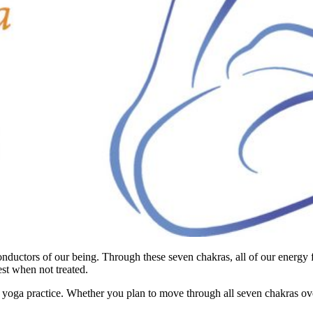
onductors of our being. Through these seven chakras, all of our energy 
st when not treated.
 yoga practice. Whether you plan to move through all seven chakras ove