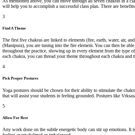
As mentioned above, you can move through all seven chakras in a class 
will help you to accomplish a successful class plan. There are benefits
3
Find A Theme
The first five chakras are linked to elements (fire, earth, water, air, 
(Manipura), you are tuning into the fire element. You can then be able
throughout the practice, showing up in every element from the type of
each chakra, you can thread your theme throughout each chakra and th
4
Pick Proper Postures
Yoga postures should be chosen for their ability to stimulate the chakr
that will assist your students in feeling grounded. Postures like Vrk
5
Allow For Rest
Any work done on the subtle energetic body can stir up emotions. It is
feeling overwhelmed or imbalanced.