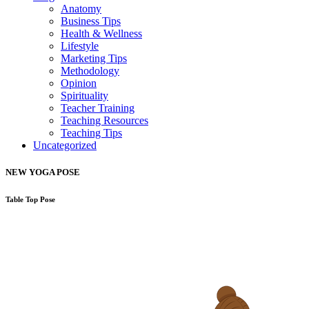
Anatomy
Business Tips
Health & Wellness
Lifestyle
Marketing Tips
Methodology
Opinion
Spirituality
Teacher Training
Teaching Resources
Teaching Tips
Uncategorized
NEW YOGA POSE
Table Top Pose