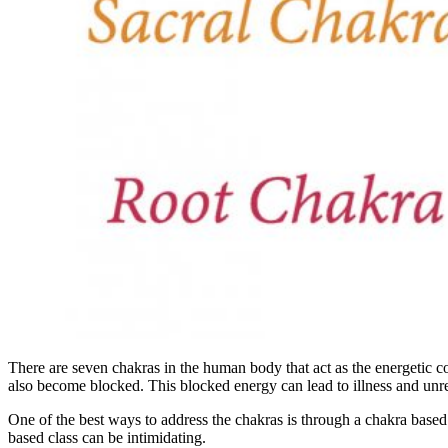
There are seven chakras in the human body that act as the energetic c
also become blocked. This blocked energy can lead to illness and unre
One of the best ways to address the chakras is through a chakra based
based class can be intimidating.