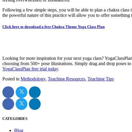
Following a few simple steps, you will be able to plan a chakra class 
the powerful nature of this practice will allow you to offer something th
Click here to download a free Chakra Theme Yoga Class Plan
Looking for more inspiration for your next yoga class? YogaClassPla
choosing from 500+ pose illustrations. Simply drag and drop poses to c
YogaClassPlan free trial today
.
Posted in
Methodology
,
Teaching Resources
,
Teaching Tips
CATEGORIES
Blog