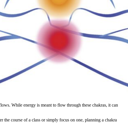
flows. While energy is meant to flow through these chakras, it can
r the course of a class or simply focus on one, planning a chakra