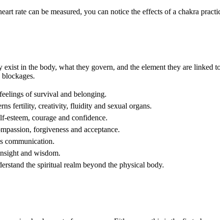
art rate can be measured, you can notice the effects of a chakra practi
ey exist in the body, what they govern, and the element they are linked 
c blockages.
eelings of survival and belonging.
 fertility, creativity, fluidity and sexual organs.
lf-esteem, courage and confidence.
ompassion, forgiveness and acceptance.
ns communication.
insight and wisdom.
rstand the spiritual realm beyond the physical body.