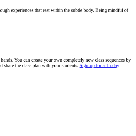
rough experiences that rest within the subtle body. Being mindful of
ur hands. You can create your own completely new class sequences by
nd share the class plan with your students.
Sign-up for a 15-day