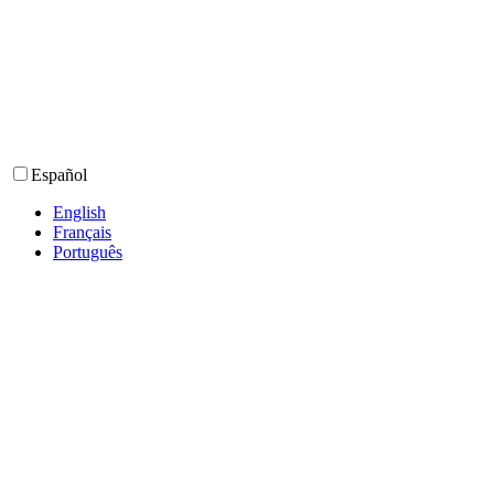
Español
English
Français
Português