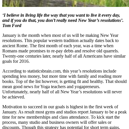
‘I believe in living life the way that you want to live it every day,
and if you do that, you don’t really need New Year’s resolutions’.
Tom Ford
January is the month when most of us will be making New Year
resolutions. This popular western tradition actually dates back to
ancient Rome. The first month of each year, was a time when
Romans made promises to re-pay debts and resolve old quarrels.
Twenty-one centuries later, nearly half of all Americans have similar
goals for 2016.
According to statisticsbrain.com, this year’s resolutions include
spending less money, but more time with family and reading more
books. Top of the list however, is getting fit and healthy. That should
mean good news for Yoga teachers and yogapreneurs.
Unfortunately, nearly half of all New Year’s resolutions will never
be achieved.
Motivation to succeed in our goals is highest in the first week of
January. As result most gyms and studios report January to be a peak
time for new memberships and class attendance. To kick start the
process, many studio and business owners will offer sales or
discounts. Though this strategy has potential for short term gains,