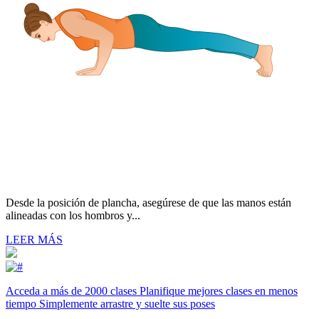
Desde la posición de plancha, asegúrese de que las manos están
alineadas con los hombros y...
LEER MÁS
Acceda a más de 2000 clases Planifique mejores clases en menos
tiempo Simplemente arrastre y suelte sus poses