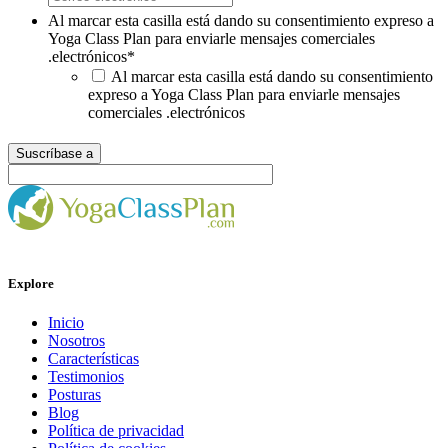
Al marcar esta casilla está dando su consentimiento expreso a
Yoga Class Plan para enviarle mensajes comerciales
.electrónicos
*
Al marcar esta casilla está dando su consentimiento
expreso a Yoga Class Plan para enviarle mensajes
comerciales .electrónicos
Explore
Inicio
Nosotros
Características
Testimonios
Posturas
Blog
Política de privacidad