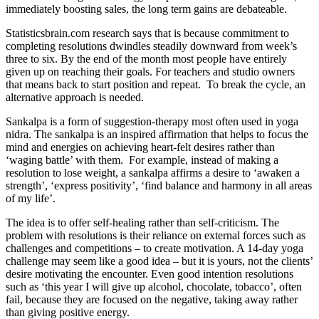
immediately boosting sales, the long term gains are debateable.
Statisticsbrain.com research says that is because commitment to
completing resolutions dwindles steadily downward from week’s
three to six. By the end of the month most people have entirely
given up on reaching their goals. For teachers and studio owners
that means back to start position and repeat. To break the cycle, an
alternative approach is needed.
Sankalpa is a form of suggestion-therapy most often used in yoga
nidra. The sankalpa is an inspired affirmation that helps to focus the
mind and energies on achieving heart-felt desires rather than
‘waging battle’ with them. For example, instead of making a
resolution to lose weight, a sankalpa affirms a desire to ‘awaken a
strength’, ‘express positivity’, ‘find balance and harmony in all areas
of my life’.
The idea is to offer self-healing rather than self-criticism. The
problem with resolutions is their reliance on external forces such as
challenges and competitions – to create motivation. A 14-day yoga
challenge may seem like a good idea – but it is yours, not the clients’
desire motivating the encounter. Even good intention resolutions
such as ‘this year I will give up alcohol, chocolate, tobacco’, often
fail, because they are focused on the negative, taking away rather
than giving positive energy.