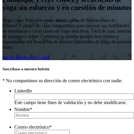
yoga sin esfuerzo y en cuestión de minutos
Yoga Class Plan ofrece una amplia gama de ilustraciones de
posturas y planes de clase compartidos para mejorar sus habilidades
de enseñanza y crear clases de yoga atractivas. Fácil de usar, interfaz
de arrastrar y soltar. Comienza tu prueba gratuita hoy mismo y
experimenta los beneficios de nuestra plataforma de yoga de primera
mano.
Iniciar prueba de 15 días
Suscríbase a nuestro boletín
* No compartimos su dirección de correo electrónico con nadie.
LinkedIn
Este campo tiene fines de validación y no debe modificarse.
Nombre
*
Correo electrónico
*