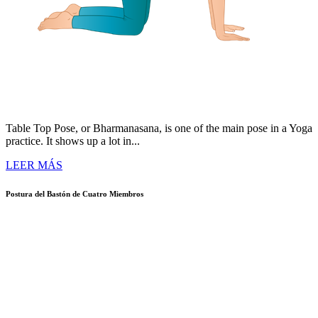
Table Top Pose, or Bharmanasana, is one of the main pose in a Yoga
practice. It shows up a lot in...
LEER MÁS
Postura del Bastón de Cuatro Miembros