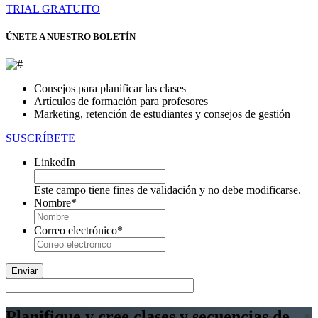
TRIAL GRATUITO
ÚNETE A NUESTRO BOLETÍN
Consejos para planificar las clases
Artículos de formación para profesores
Marketing, retención de estudiantes y consejos de gestión
SUSCRÍBETE
LinkedIn
Este campo tiene fines de validación y no debe modificarse.
Nombre
*
En
primer
Correo electrónico
*
lugar
Planifique y cree clases y secuencias de