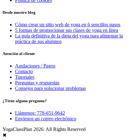
Política de cookies
Desde nuestro blog
Cómo crear un sitio web de yoga en 6 sencillos pasos
5 formas de promocionar sus clases de yoga en línea
La guía definitiva de la dieta del yoga para alimentar la
práctica de sus alumnos
Atención al cliente
Anulaciones / Pagos
Contacto
Tutoriales
Preguntas y respuestas
Consejos para solucionar problemas
¿Tiene alguna pregunta?
Llámenos: 778-651-9642
Envíenos un correo electrónico
YogaClassPlan 2026. All Rights Reserved
✖