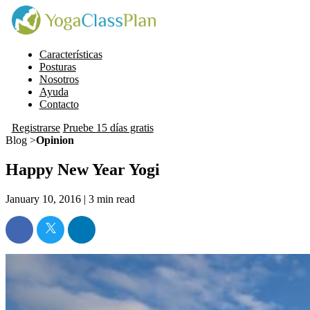
Características
Posturas
Nosotros
Ayuda
Contacto
Registrarse
Pruebe 15 días gratis
Blog >
Opinion
Happy New Year Yogi
January 10, 2016 |
3
min read