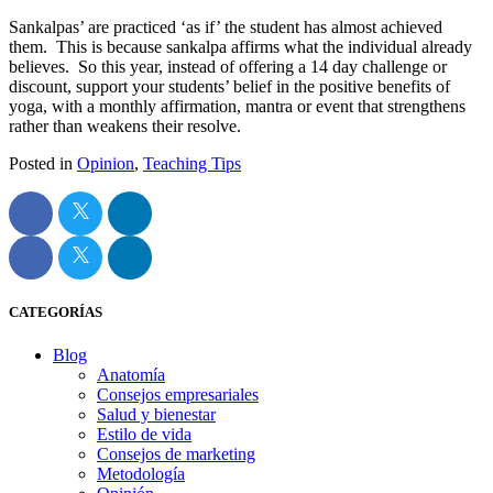
Sankalpas’ are practiced ‘as if’ the student has almost achieved
them. This is because sankalpa affirms what the individual already
believes. So this year, instead of offering a 14 day challenge or
discount, support your students’ belief in the positive benefits of
yoga, with a monthly affirmation, mantra or event that strengthens
rather than weakens their resolve.
Posted in
Opinion
,
Teaching Tips
CATEGORÍAS
Blog
Anatomía
Consejos empresariales
Salud y bienestar
Estilo de vida
Consejos de marketing
Metodología