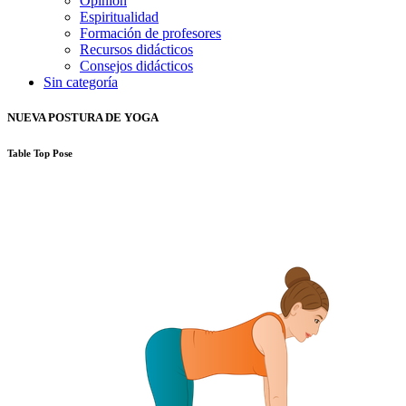
Opinión
Espiritualidad
Formación de profesores
Recursos didácticos
Consejos didácticos
Sin categoría
NUEVA POSTURA DE YOGA
Table Top Pose