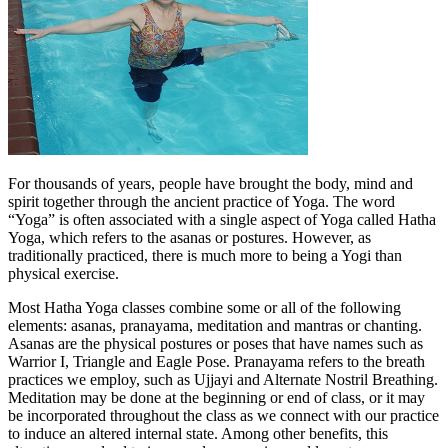
For thousands of years, people have brought the body, mind and
spirit together through the ancient practice of Yoga. The word
“Yoga” is often associated with a single aspect of Yoga called Hatha
Yoga, which refers to the asanas or postures. However, as
traditionally practiced, there is much more to being a Yogi than
physical exercise.
Most Hatha Yoga classes combine some or all of the following
elements: asanas, pranayama, meditation and mantras or chanting.
Asanas are the physical postures or poses that have names such as
Warrior I, Triangle and Eagle Pose. Pranayama refers to the breath
practices we employ, such as Ujjayi and Alternate Nostril Breathing.
Meditation may be done at the beginning or end of class, or it may
be incorporated throughout the class as we connect with our practice
to induce an altered internal state. Among other benefits, this