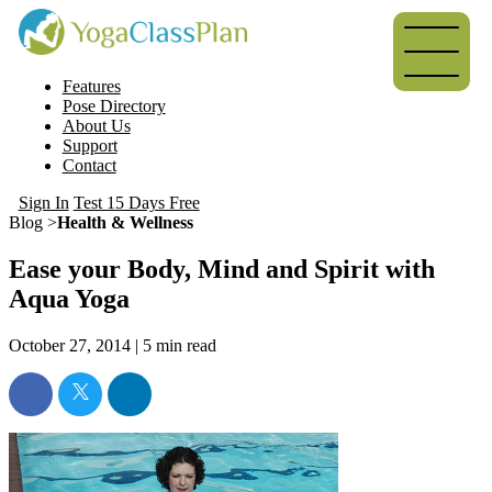
Features
Pose Directory
About Us
Support
Contact
Sign In
Test 15 Days Free
Blog >
Health & Wellness
Ease your Body, Mind and Spirit with
Aqua Yoga
October 27, 2014 |
5
min read