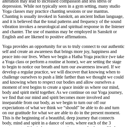
alteration may lead to increased compassion and less stress or
depression. While not typically seen in a gym setting, many studio
Yoga classes may practice chanting sessions or use mantras.
Chanting is usually invoked in Sanskrit, an ancient Indian language,
and it is believed that the tonal patterns and frequency of the sound
vibration invokes a neurological and spiritual response in the listener
and chanter. The use of mantras may be employed in Sanskrit or
English and are likened to positive affirmations.
Yoga provides an opportunity for us to truly connect to our authentic
self and create an awareness that brings more joy, happiness and
peace into our lives. When we begin a Hatha Yoga practice (we take
a Yoga class or perform a routine at home), we are setting the stage
to begin to notice our breath and turn our awareness inward. If we
develop a regular practice, we will discover that knowing when to
challenge ourselves to push a little farther than we thought we could
and knowing when to respect our bodies and allow ourselves a
moment of rest begins to create a space inside us where our mind,
body and spirit meld together. As we continue on our Yoga journey,
we find that our mind and spirit becomes more involved and
inseparable from our body, as we begin to turn our off our
expectations of what we think we “should” be able to do and turn
on our gratitude for what we are able to do in the present moment.
This is the beginning of a beautiful, deep journey that connects
body, mind and spirit in a dance of sorts, where each of the 3