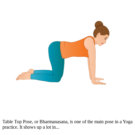
Table Top Pose, or Bharmanasana, is one of the main pose in a Yoga
practice. It shows up a lot in...