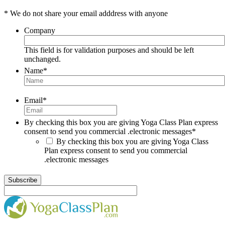
* We do not share your email adddress with anyone
Company
This field is for validation purposes and should be left
unchanged.
Name
*
Email
*
By checking this box you are giving Yoga Class Plan express
consent to send you commercial .electronic messages
*
By checking this box you are giving Yoga Class
Plan express consent to send you commercial
.electronic messages