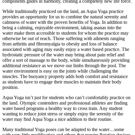
components glides in harmony, creating a completely new life force.
While traditionally practiced on the land, an Aqua Yoga practice
provides an opportunity for us to combine the natural serenity and
calmness of water with the proven benefits of Yoga. In addition to
being a calming, enjoyable environment, taking asanas into the
water make them accessible to students for whom the practice may
otherwise be out of reach. Those suffering with ailments ranging
from arthritis and fibromyalgia to obesity and loss of balance
associated with aging may easily enjoy a water based practice. The
hydrostatic pressure of the water may bring about pain relief and
offer a sort of massage to the body, while simultaneously providing
additional resistance as we move our limbs through the pool. The
water environment is easy on the joints while challenging the
muscles. The buoyancy property adds both comfort and resistance
as students have to engage their muscles to maintain their body
position.
Aqua Yoga isn’t just for students who can’t comfortably practice on
the land. Olympic contenders and professional athletes are finding
water based programs a healthy way to cross train. Any student
wanting to reduce joint stress or simply enjoy the serenity of the
water may find Aqua Yoga a nice addition to their routine.
Many traditional Yoga poses can be adapted to the water…some
with very little modification and others that require flotation devices