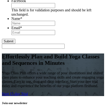
Facebook
This field is for validation purposes and should be left
unchanged.
Name
*
First
Email
*
Effortlessly Plan and Build Yoga Classes
and Sequences in Minutes
Yoga Class Plan offers a wide range of pose illustrations and shared
class plans to enhance your teaching skills and create engaging yoga
classes. Easy to use, drag-and-drop interface. Start your free trial
today and experience the benefits of our yoga platform firsthand.
Start 15-day Trial
Join our newsletter