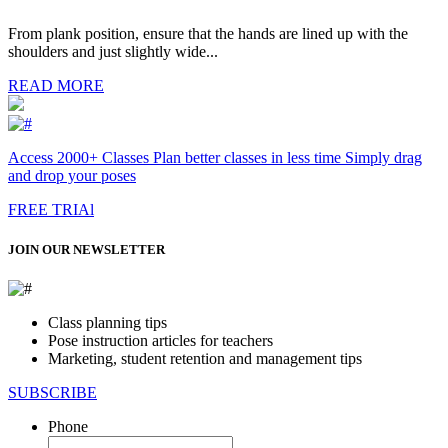
From plank position, ensure that the hands are lined up with the
shoulders and just slightly wide...
READ MORE
Access 2000+ Classes Plan better classes in less time Simply drag
and drop your poses
FREE TRIAl
JOIN OUR NEWSLETTER
Class planning tips
Pose instruction articles for teachers
Marketing, student retention and management tips
SUBSCRIBE
Phone