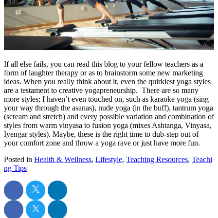
If all else fails, you can read this blog to your fellow teachers as a
form of laughter therapy or as to brainstorm some new marketing
ideas. When you really think about it, even the quirkiest yoga styles
are a testament to creative yogapreneurship. There are so many
more styles; I haven’t even touched on, such as karaoke yoga (sing
your way through the asanas), nude yoga (in the buff), tantrum yoga
(scream and stretch) and every possible variation and combination of
styles from warm vinyasa to fusion yoga (mixes Ashtanga, Vinyasa,
Iyengar styles). Maybe, these is the right time to dub-step out of
your comfort zone and throw a yoga rave or just have more fun.
Posted in
Health & Wellness
,
Lifestyle
,
Teaching Resources
,
Teachi
ng Tips