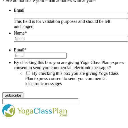
* We do not share your email adddress with anyone
Email
This field is for validation purposes and should be left
unchanged.
Name
*
Email
*
By checking this box you are giving Yoga Class Plan express
consent to send you commercial .electronic messages
*
By checking this box you are giving Yoga Class
Plan express consent to send you commercial
.electronic messages