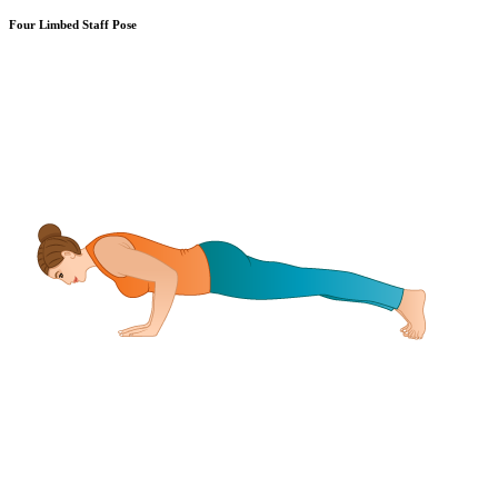
Four Limbed Staff Pose