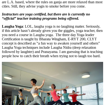
are L.A. based, where the rules on ganja are more relaxed than most
cities. Still, they advise yogis to smoke before you come.
Instructors are yoga certified, but there are is currently no
“official” teacher training programs being offered.
Laugha Yoga
: LOL, laugha yoga is no laughing matter. Seriously,
if this article hasn’t already given you the giggles, yoga teacher, then
you need a course in Laugha yoga. The three day Yoga leader
Certification is taught by Bharata Wingham, E-RYT 200, CLYT
concept is described as “a fun way to awaken yourself and others”
Laugha Yoga techniques include Laugha Nidra (deep relaxation
followed by laughter) and Pranayama. I am guessing that is teaching
people how to catch their breath when trying not to laugh too hard.