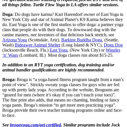
all things feline. Turtle Flow Yoga in LA offers similar sessions.
Doga
: Do dogs have karma? Kari Harendorf owner of East Yoga in
New York City and star of Animal Planet’s K9 Karma believes they
do. East Yoga is one of the first studios to offer doga: a partner yoga
class that people do with their dogs. To downward dog with the
canine masters, nee inventors of that delicious back stretch, see
Arizona Yoga
(Scottsdale, Ariz).
Barking Buddha Doga
, (Seattle,
Wash)
Bideawee Animal Shelter
(Long Island & NYC),
Doga Dog
(Jacksonville Beach, Fla.)
East Yoga
, (New York City) or
Wiggles
‘n’ Wags
(Lombard, Ill.) Most doga classes run about $15-25.
In addition to an RYT yoga certification, dog training and/or
animal handler qualifications are highly recommended
.
Broga:
Broga is “a yoga-based fitness program taught from a man’s
point of view”. Strickly sweaty yoga classes for guys who are fed
up with pretty lady yoga. According to the website, Brograms are
“geared for men (where it’s okay if you can’t touch your toes)”.
The fine print also adds, that means no chanting, binding or fancy
yoga pants. Broga’s mission “to get more men practicing yoga”.
Broga provide their own teacher training programs online and face-
to-face.
See
brogayoga.com/get-certified
. Similar programs include Jock