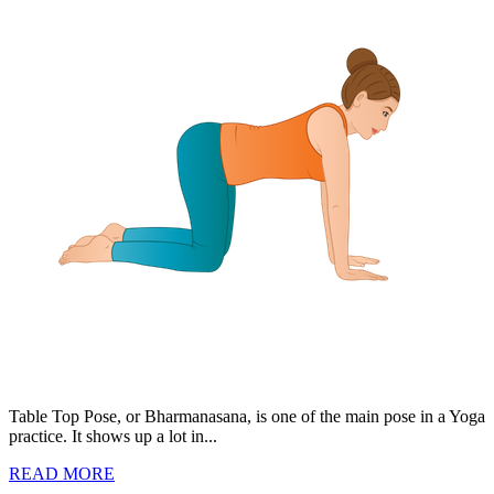
Table Top Pose, or Bharmanasana, is one of the main pose in a Yoga
practice. It shows up a lot in...
READ MORE