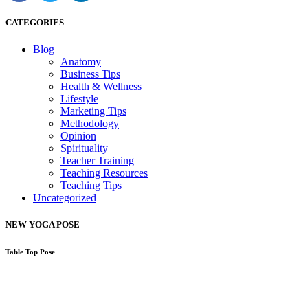
CATEGORIES
Blog
Anatomy
Business Tips
Health & Wellness
Lifestyle
Marketing Tips
Methodology
Opinion
Spirituality
Teacher Training
Teaching Resources
Teaching Tips
Uncategorized
NEW YOGA POSE
Table Top Pose