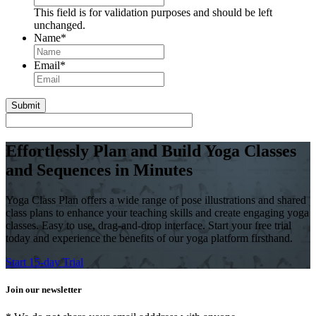
This field is for validation purposes and should be left
unchanged.
Name
*
First
Email
*
Effortlessly Plan and Build Yoga Classes
and Sequences in Minutes
Yoga Class Plan offers a wide range of pose illustrations and shared
class plans to enhance your teaching skills and create engaging yoga
classes. Easy to use, drag-and-drop interface. Start your free trial
today and experience the benefits of our yoga platform firsthand.
Start 15-day Trial
Join our newsletter