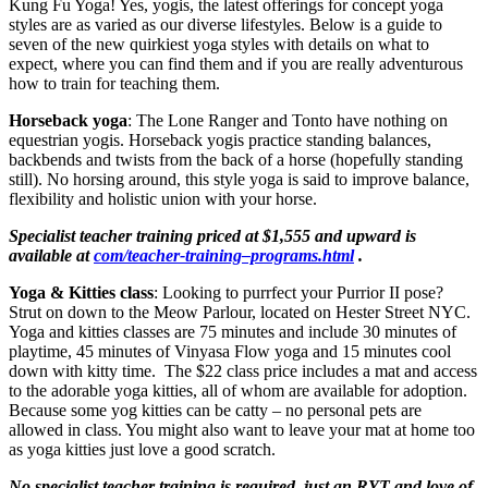
Kung Fu Yoga! Yes, yogis, the latest offerings for concept yoga
styles are as varied as our diverse lifestyles. Below is a guide to
seven of the new quirkiest yoga styles with details on what to
expect, where you can find them and if you are really adventurous
how to train for teaching them.
Horseback yoga
: The Lone Ranger and Tonto have nothing on
equestrian yogis. Horseback yogis practice standing balances,
backbends and twists from the back of a horse (hopefully standing
still). No horsing around, this style yoga is said to improve balance,
flexibility and holistic union with your horse.
Specialist teacher training priced at $1,555 and upward is
available at
com/teacher-training–programs.html
.
Yoga & Kitties class
: Looking to purrfect your Purrior II pose?
Strut on down to the Meow Parlour, located on Hester Street NYC.
Yoga and kitties classes are 75 minutes and include 30 minutes of
playtime, 45 minutes of Vinyasa Flow yoga and 15 minutes cool
down with kitty time. The $22 class price includes a mat and access
to the adorable yoga kitties, all of whom are available for adoption.
Because some yog kitties can be catty – no personal pets are
allowed in class. You might also want to leave your mat at home too
as yoga kitties just love a good scratch.
No specialist teacher training is required, just an RYT and love of