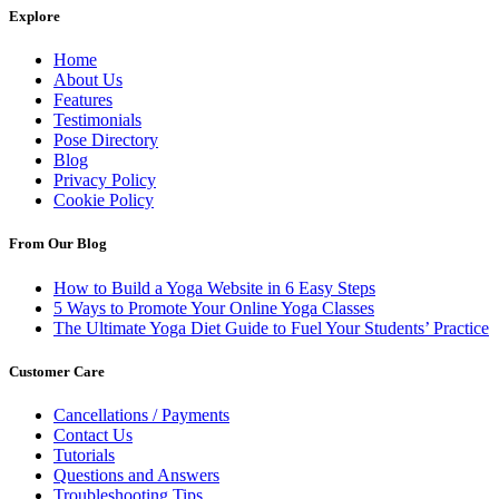
Explore
Home
About Us
Features
Testimonials
Pose Directory
Blog
Privacy Policy
Cookie Policy
From Our Blog
How to Build a Yoga Website in 6 Easy Steps
5 Ways to Promote Your Online Yoga Classes
The Ultimate Yoga Diet Guide to Fuel Your Students’ Practice
Customer Care
Cancellations / Payments
Contact Us
Tutorials
Questions and Answers
Troubleshooting Tips