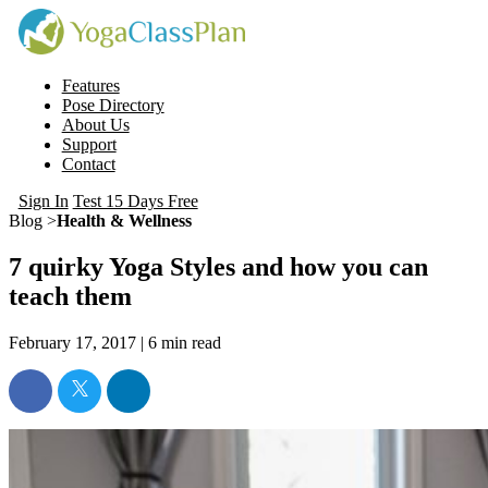
Features
Pose Directory
About Us
Support
Contact
Sign In
Test 15 Days Free
Blog >
Health & Wellness
7 quirky Yoga Styles and how you can
teach them
February 17, 2017 |
6
min read