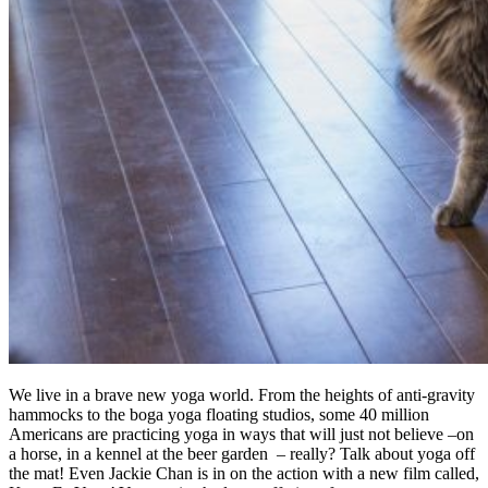
We live in a brave new yoga world. From the heights of anti-gravity
hammocks to the boga yoga floating studios, some 40 million
Americans are practicing yoga in ways that will just not believe –on
a horse, in a kennel at the beer garden – really? Talk about yoga off
the mat! Even Jackie Chan is in on the action with a new film called,