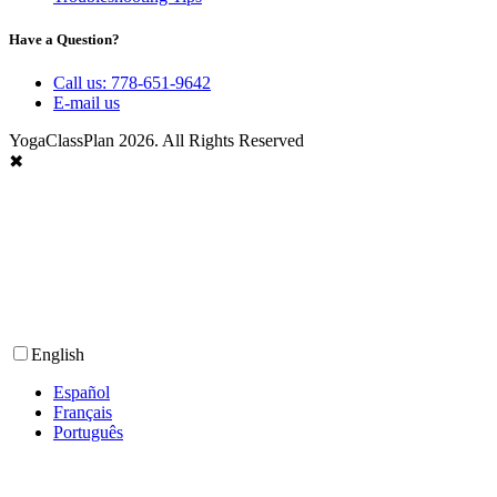
Have a Question?
Call us: 778-651-9642
E-mail us
YogaClassPlan 2026. All Rights Reserved
✖
English
Español
Français
Português