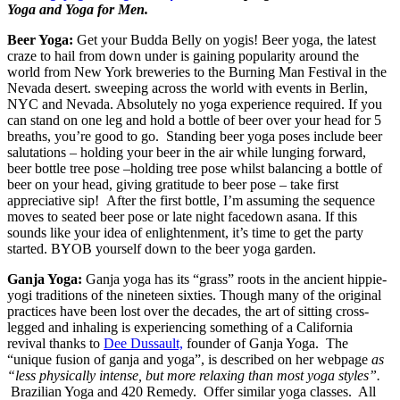
Yoga and Yoga for Men.
Beer Yoga:
Get your Budda Belly on yogis! Beer yoga, the latest
craze to hail from down under is gaining popularity around the
world from New York breweries to the Burning Man Festival in the
Nevada desert. sweeping across the world with events in Berlin,
NYC and Nevada. Absolutely no yoga experience required. If you
can stand on one leg and hold a bottle of beer over your head for 5
breaths, you’re good to go. Standing beer yoga poses include beer
salutations – holding your beer in the air while lunging forward,
beer bottle tree pose –holding tree pose whilst balancing a bottle of
beer on your head, giving gratitude to beer pose – take first
appreciative sip! After the first bottle, I’m assuming the sequence
moves to seated beer pose or late night facedown asana. If this
sounds like your idea of enlightenment, it’s time to get the party
started. BYOB yourself down to the beer yoga garden.
Ganja Yoga:
Ganja yoga has its “grass” roots in the ancient hippie-
yogi traditions of the nineteen sixties. Though many of the original
practices have been lost over the decades, the art of sitting cross-
legged and inhaling is experiencing something of a California
revival thanks to
Dee Dussault,
founder of Ganja Yoga. The
“unique fusion of ganja and yoga”, is described on her webpage
as
“less physically intense, but more relaxing than most yoga styles”.
Brazilian Yoga and 420 Remedy. Offer similar yoga classes. All