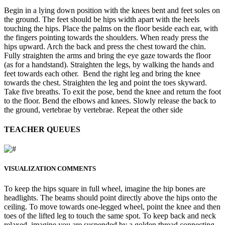
Begin in a lying down position with the knees bent and feet soles on
the ground. The feet should be hips width apart with the heels
touching the hips. Place the palms on the floor beside each ear, with
the fingers pointing towards the shoulders. When ready press the
hips upward. Arch the back and press the chest toward the chin.
Fully straighten the arms and bring the eye gaze towards the floor
(as for a handstand). Straighten the legs, by walking the hands and
feet towards each other. Bend the right leg and bring the knee
towards the chest. Straighten the leg and point the toes skyward.
Take five breaths. To exit the pose, bend the knee and return the foot
to the floor. Bend the elbows and knees. Slowly release the back to
the ground, vertebrae by vertebrae. Repeat the other side
TEACHER QUEUES
VISUALIZATION COMMENTS
To keep the hips square in full wheel, imagine the hip bones are
headlights. The beams should point directly above the hips onto the
ceiling. To move towards one-legged wheel, point the knee and then
toes of the lifted leg to touch the same spot. To keep back and neck
relaxed, imagine you are suspended by a golden thread connecting