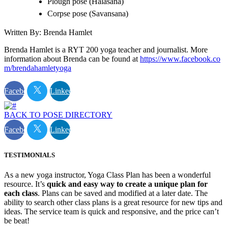
Plough pose (Halasana)
Corpse pose (Savansana)
Written By: Brenda Hamlet
Brenda Hamlet is a RYT 200 yoga teacher and journalist. More
information about Brenda can be found at
https://www.facebook.co
m/brendahamletyoga
Facebook
Linkedin
BACK TO POSE DIRECTORY
Facebook
Linkedin
TESTIMONIALS
As a new yoga instructor, Yoga Class Plan has been a wonderful
resource. It’s
quick and easy way to create a unique plan for
each class
. Plans can be saved and modified at a later date. The
ability to search other class plans is a great resource for new tips and
ideas. The service team is quick and responsive, and the price can’t
be beat!