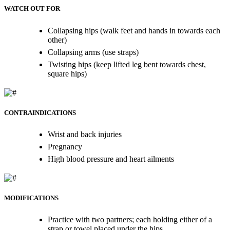
WATCH OUT FOR
Collapsing hips (walk feet and hands in towards each
other)
Collapsing arms (use straps)
Twisting hips (keep lifted leg bent towards chest,
square hips)
CONTRAINDICATIONS
Wrist and back injuries
Pregnancy
High blood pressure and heart ailments
MODIFICATIONS
Practice with two partners; each holding either of a
strap or towel placed under the hips