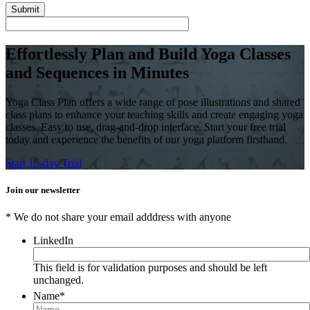
Effortlessly Plan and Build Yoga Classes
and Sequences in Minutes
Yoga Class Plan offers a wide range of pose illustrations and shared
class plans to enhance your teaching skills and create engaging yoga
classes. Easy to use, drag-and-drop interface. Start your free trial
today and experience the benefits of our yoga platform firsthand.
Start 15-day Trial
Join our newsletter
* We do not share your email adddress with anyone
LinkedIn
This field is for validation purposes and should be left
unchanged.
Name
*