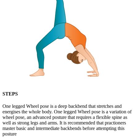
STEPS
One legged Wheel pose is a deep backbend that stretches and
energises the whole body. One legged Wheel pose is a variation of
wheel pose, an advanced posture that requires a flexible spine as
well as strong legs and arms. It is recommended that practioners
master basic and intermediate backbends before attempting this
posture