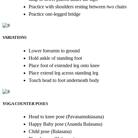
Practice with shoulders resting between two chairs
Practice one-legged bridge
VARIATIONS
Lower forearms to ground
Hold ankle of standing foot
Place foot of extended leg onto knee
Place extend leg across standing leg
Touch head to foot underneath body
YOGA COUNTER POSES
Head to knee pose (Pavanamuktasana)
Happy Baby pose (Ananda Balasana)
Child pose (Balasana)