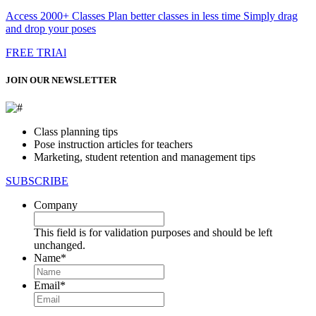
Access 2000+ Classes Plan better classes in less time Simply drag
and drop your poses
FREE TRIAl
JOIN OUR NEWSLETTER
Class planning tips
Pose instruction articles for teachers
Marketing, student retention and management tips
SUBSCRIBE
Company
This field is for validation purposes and should be left
unchanged.
Name
*
First
Email
*