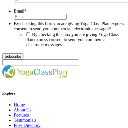
Email
*
By checking this box you are giving Yoga Class Plan express
consent to send you commercial .electronic messages
*
By checking this box you are giving Yoga Class
Plan express consent to send you commercial
.electronic messages
Explore
Home
About Us
Features
Testimonials
Pose Directory