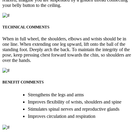
your belly button to the ceiling.
TECHNICAL COMMENTS
When in full wheel, the shoulders, elbows and wrists should be in
one line. When extending one leg upward, lift onto the ball of the
standing foot. Deeply arch the back. To maintain the integrity of the
pose, keep pressing chest forward towards the chin, so shoulders are
over the hands.
BENEFIT COMMENTS
Strengthens the legs and arms
Improves flexibility of wrists, shoulders and spine
Stimulates spinal nerves and reproductive glands
Improves circulation and respiration