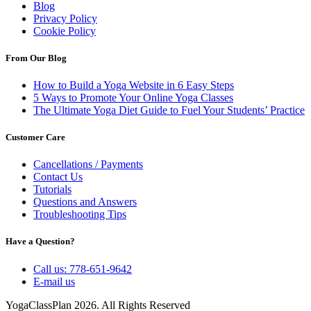
Blog
Privacy Policy
Cookie Policy
From Our Blog
How to Build a Yoga Website in 6 Easy Steps
5 Ways to Promote Your Online Yoga Classes
The Ultimate Yoga Diet Guide to Fuel Your Students’ Practice
Customer Care
Cancellations / Payments
Contact Us
Tutorials
Questions and Answers
Troubleshooting Tips
Have a Question?
Call us: 778-651-9642
E-mail us
YogaClassPlan 2026. All Rights Reserved