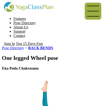
Features
Pose Directory
About Us
Support
Contact
Sign In
Test 15 Days Free
Pose Directory
>
BACK BENDS
One legged Wheel pose
Eka Pada Chakrasana