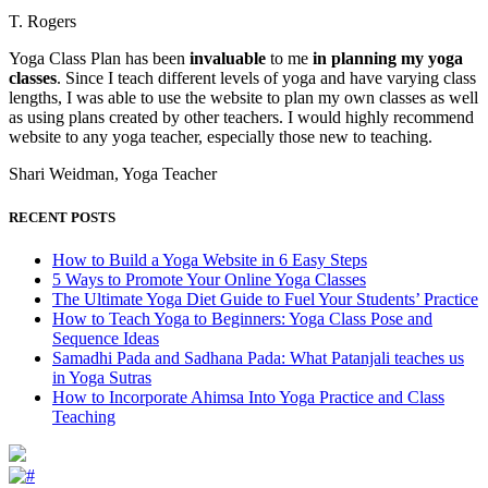
T. Rogers
Yoga Class Plan has been
invaluable
to me
in planning my yoga
classes
. Since I teach different levels of yoga and have varying class
lengths, I was able to use the website to plan my own classes as well
as using plans created by other teachers. I would highly recommend
website to any yoga teacher, especially those new to teaching.
Shari Weidman, Yoga Teacher
RECENT POSTS
How to Build a Yoga Website in 6 Easy Steps
5 Ways to Promote Your Online Yoga Classes
The Ultimate Yoga Diet Guide to Fuel Your Students’ Practice
How to Teach Yoga to Beginners: Yoga Class Pose and
Sequence Ideas
Samadhi Pada and Sadhana Pada: What Patanjali teaches us
in Yoga Sutras
How to Incorporate Ahimsa Into Yoga Practice and Class
Teaching