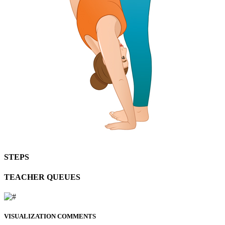
STEPS
TEACHER QUEUES
VISUALIZATION COMMENTS