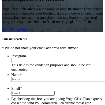
Yoga Class Plan offers a wide range of pose illustrations and shared
class plans to enhance your teaching skills and create engaging yoga
classes. Easy to use, drag-and-drop interface. Start your free trial
today and experience the benefits of our yoga platform firsthand.
Start 15-day Trial
Join our newsletter
* We do not share your email adddress with anyone
Instagram
This field is for validation purposes and should be left
unchanged.
Name
*
Email
*
By checking this box you are giving Yoga Class Plan express
consent to send you commercial .electronic messages
*