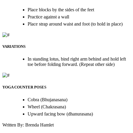
Place blocks by the sides of the feet
Practice against a wall
Place strap around waist and foot (to hold in place)
VARIATIONS
In standing lotus, bind right arm behind and hold left
toe before folding forward. (Repeat other side)
YOGA COUNTER POSES
Cobra (Bhujanasana)
Wheel (Chakrasana)
Upward facing bow (dhanurasana)
Written By: Brenda Hamlet