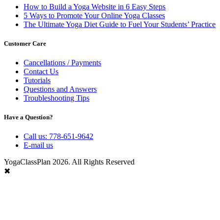
How to Build a Yoga Website in 6 Easy Steps
5 Ways to Promote Your Online Yoga Classes
The Ultimate Yoga Diet Guide to Fuel Your Students’ Practice
Customer Care
Cancellations / Payments
Contact Us
Tutorials
Questions and Answers
Troubleshooting Tips
Have a Question?
Call us: 778-651-9642
E-mail us
YogaClassPlan 2026. All Rights Reserved
✖