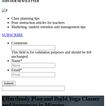
JOIN OUR NEWSLETTER
Class planning tips
Pose instruction articles for teachers
Marketing, student retention and management tips
SUBSCRIBE
Comments
This field is for validation purposes and should be left
unchanged.
Name
*
First
Email
*
Effortlessly Plan and Build Yoga Classes
and Sequences in Minutes