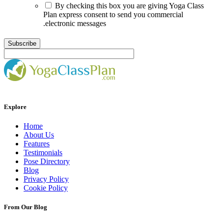
By checking this box you are giving Yoga Class
Plan express consent to send you commercial
.electronic messages
Explore
Home
About Us
Features
Testimonials
Pose Directory
Blog
Privacy Policy
Cookie Policy
From Our Blog