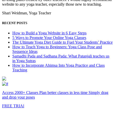
website to any yoga teacher, especially those new to teaching.
Shari Weidman, Yoga Teacher
RECENT POSTS
How to Build a Yoga Website in 6 Easy Steps
5 Ways to Promote Your Online Yoga Classes
The Ultimate Yoga Diet Guide to Fuel Your Students’ Practice
How to Teach Yoga to Beginners: Yoga Class Pose and
Sequence Ideas
Samadhi Pada and Sadhana Pada: What Patanjali teaches us
in Yoga Sutras
How to Incorporate Ahimsa Into Yoga Practice and Class
Teaching
Access 2000+ Classes Plan better classes in less time Simply drag
and drop your poses
FREE TRIAl