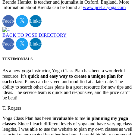
Brenda Hamlet, is teacher and journalist in Oxford, England. More
information about Brenda can be found at
www.pret-a-yoga.com
Facebook
Linkedin
BACK TO POSE DIRECTORY
Facebook
Linkedin
TESTIMONIALS
As a new yoga instructor, Yoga Class Plan has been a wonderful
resource. It’s
quick and easy way to create a unique plan for
each class
. Plans can be saved and modified at a later date. The
ability to search other class plans is a great resource for new tips and
ideas. The service team is quick and responsive, and the price can’t
be beat!
T. Rogers
Yoga Class Plan has been
invaluable
to me
in planning my yoga
classes
. Since I teach different levels of yoga and have varying class
lengths, I was able to use the website to plan my own classes as well
as using plans created by other teachers. I would highly recommend