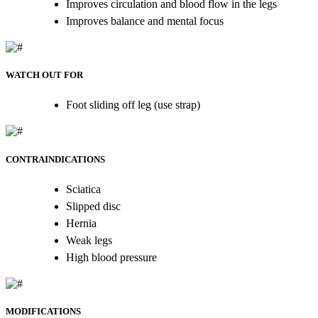
Improves circulation and blood flow in the legs
Improves balance and mental focus
WATCH OUT FOR
Foot sliding off leg (use strap)
CONTRAINDICATIONS
Sciatica
Slipped disc
Hernia
Weak legs
High blood pressure
MODIFICATIONS