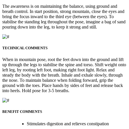
The awareness is on maintaining the balance, using ground and
breath control. In start position, strong mountain, close the eyes and
bring the focus inward to the third eye (between the eyes). To
stabilise the standing leg throughout the pose, imagine a bag of sand
pouring down into the leg, to keep it strong and still.
TECHNICAL COMMENTS
When in mountain pose, root the feet down into the ground and lift
up through the legs to stabilise the spine and torso. Shift weight onto
left leg, by rooting left foot, making right foot light. Relax and
steady the body with the breath. Inhale and exhale slowly, through
the nose. To maintain balance when folding forward, grip the
ground with the toes. Place hands by sides of feet and release back
into heels. Hold pose for 3-5 breaths.
BENEFIT COMMENTS
Stimulates digestion and relieves constipation