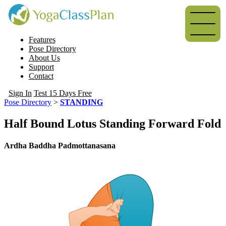
Features
Pose Directory
About Us
Support
Contact
Sign In
Test 15 Days Free
Pose Directory
>
STANDING
Half Bound Lotus Standing Forward Fold
Ardha Baddha Padmottanasana