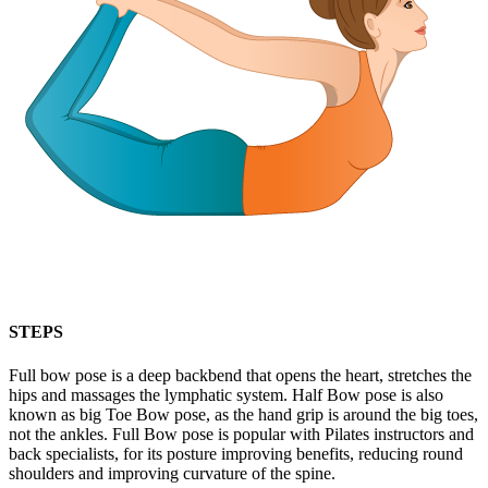
STEPS
Full bow pose is a deep backbend that opens the heart, stretches the
hips and massages the lymphatic system. Half Bow pose is also
known as big Toe Bow pose, as the hand grip is around the big toes,
not the ankles. Full Bow pose is popular with Pilates instructors and
back specialists, for its posture improving benefits, reducing round
shoulders and improving curvature of the spine.