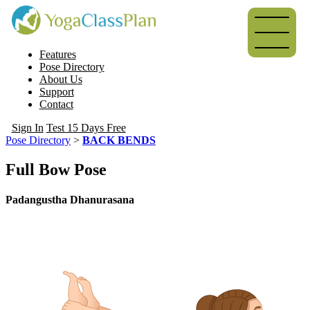
Features
Pose Directory
About Us
Support
Contact
Sign In
Test 15 Days Free
Pose Directory
>
BACK BENDS
Full Bow Pose
Padangustha Dhanurasana