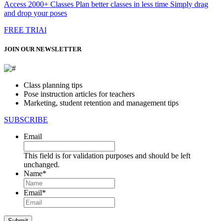
Access 2000+ Classes Plan better classes in less time Simply drag
and drop your poses
FREE TRIAl
JOIN OUR NEWSLETTER
Class planning tips
Pose instruction articles for teachers
Marketing, student retention and management tips
SUBSCRIBE
Email
This field is for validation purposes and should be left
unchanged.
Name
*
First
Email
*