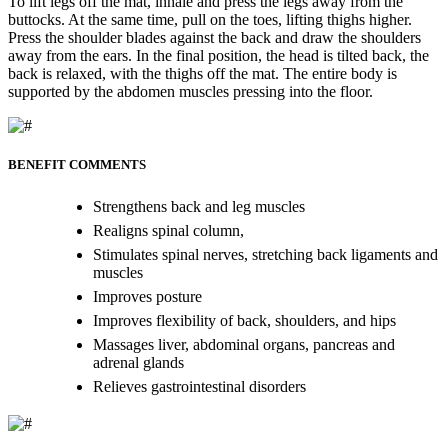
To lift legs off the mat, inhale and press the legs away from the
buttocks. At the same time, pull on the toes, lifting thighs higher.
Press the shoulder blades against the back and draw the shoulders
away from the ears. In the final position, the head is tilted back, the
back is relaxed, with the thighs off the mat. The entire body is
supported by the abdomen muscles pressing into the floor.
BENEFIT COMMENTS
Strengthens back and leg muscles
Realigns spinal column,
Stimulates spinal nerves, stretching back ligaments and
muscles
Improves posture
Improves flexibility of back, shoulders, and hips
Massages liver, abdominal organs, pancreas and
adrenal glands
Relieves gastrointestinal disorders