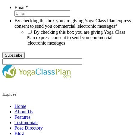
Email
*
By checking this box you are giving Yoga Class Plan express
consent to send you commercial .electronic messages
*
By checking this box you are giving Yoga Class
Plan express consent to send you commercial
.electronic messages
Explore
Home
About Us
Features
Testimonials
Pose Directory
Blog