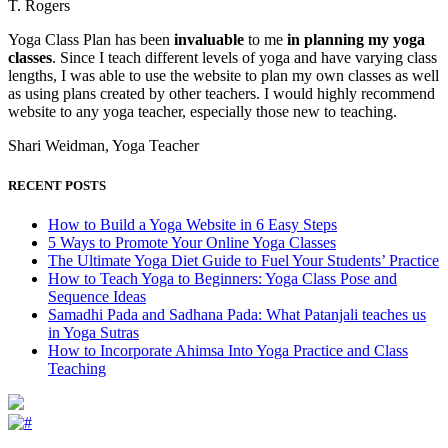
T. Rogers
Yoga Class Plan has been
invaluable
to me
in planning my yoga
classes
. Since I teach different levels of yoga and have varying class
lengths, I was able to use the website to plan my own classes as well
as using plans created by other teachers. I would highly recommend
website to any yoga teacher, especially those new to teaching.
Shari Weidman, Yoga Teacher
RECENT POSTS
How to Build a Yoga Website in 6 Easy Steps
5 Ways to Promote Your Online Yoga Classes
The Ultimate Yoga Diet Guide to Fuel Your Students’ Practice
How to Teach Yoga to Beginners: Yoga Class Pose and
Sequence Ideas
Samadhi Pada and Sadhana Pada: What Patanjali teaches us
in Yoga Sutras
How to Incorporate Ahimsa Into Yoga Practice and Class
Teaching