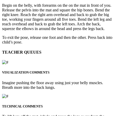
Begin on the belly, with forearms on the on the mat in front of you.
Release the pelvis into the mat and square the hip bones. Bend the
right knee. Reach the right arm overhead and back to grab the big
toe, working your fingers around all five toes. Bend the left leg and
reach overhead and back to grab the left toes. Arch the back,
squeeze the elbows in around the head and press the legs back.
To exit the pose, release one foot and then the other. Press back into
child’s pose.
TEACHER QUEUES
VISUALIZATION COMMENTS
Imagine pushing the floor away using just your belly muscles.
Breath more into the back lungs.
TECHNICAL COMMENTS