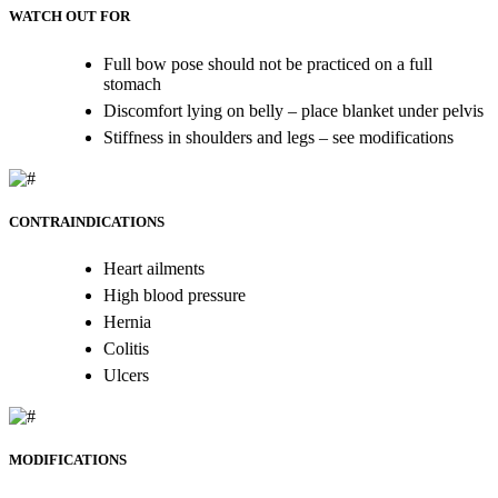
WATCH OUT FOR
Full bow pose should not be practiced on a full
stomach
Discomfort lying on belly – place blanket under pelvis
Stiffness in shoulders and legs – see modifications
CONTRAINDICATIONS
Heart ailments
High blood pressure
Hernia
Colitis
Ulcers
MODIFICATIONS