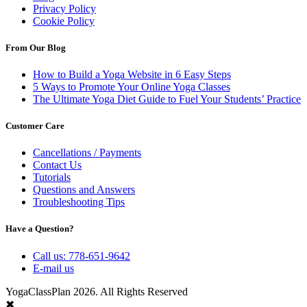
Privacy Policy
Cookie Policy
From Our Blog
How to Build a Yoga Website in 6 Easy Steps
5 Ways to Promote Your Online Yoga Classes
The Ultimate Yoga Diet Guide to Fuel Your Students’ Practice
Customer Care
Cancellations / Payments
Contact Us
Tutorials
Questions and Answers
Troubleshooting Tips
Have a Question?
Call us: 778-651-9642
E-mail us
YogaClassPlan 2026. All Rights Reserved
✖