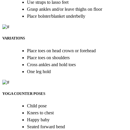
Use straps to lasso feet
Grasp ankles and/or leave thighs on floor
Place bolster/blanket underbelly
VARIATIONS
Place toes on head crown or forehead
Place toes on shoulders
Cross ankles and hold toes
One leg hold
YOGA COUNTER POSES
Child pose
Knees to chest
Happy baby
Seated forward bend