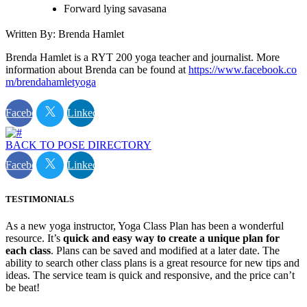
Forward lying savasana
Written By: Brenda Hamlet
Brenda Hamlet is a RYT 200 yoga teacher and journalist. More
information about Brenda can be found at
https://www.facebook.co
m/brendahamletyoga
Facebook
Linkedin
BACK TO POSE DIRECTORY
Facebook
Linkedin
TESTIMONIALS
As a new yoga instructor, Yoga Class Plan has been a wonderful
resource. It’s
quick and easy way to create a unique plan for
each class
. Plans can be saved and modified at a later date. The
ability to search other class plans is a great resource for new tips and
ideas. The service team is quick and responsive, and the price can’t
be beat!