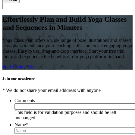
Effortlessly Plan and Build Yoga Classes
and Sequences in Minutes
Yoga Class Plan offers a wide range of pose illustrations and shared
class plans to enhance your teaching skills and create engaging yoga
classes. Easy to use, drag-and-drop interface. Start your free trial
today and experience the benefits of our yoga platform firsthand.
Start 15-day Trial
Join our newsletter
* We do not share your email adddress with anyone
Comments
This field is for validation purposes and should be left
unchanged.
Name
*