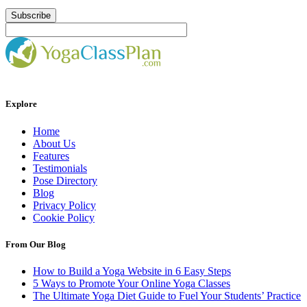
Explore
Home
About Us
Features
Testimonials
Pose Directory
Blog
Privacy Policy
Cookie Policy
From Our Blog
How to Build a Yoga Website in 6 Easy Steps
5 Ways to Promote Your Online Yoga Classes
The Ultimate Yoga Diet Guide to Fuel Your Students’ Practice