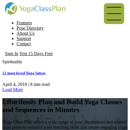
Features
Pose Directory
About Us
Support
Contact
Sign In
Test 15 Days Free
Spirituality
12 most loved Yoga Sutras
April 4, 2018 |
8
min read
Load More
Effortlessly Plan and Build Yoga Classes
and Sequences in Minutes
Yoga Class Plan offers a wide range of pose illustrations and shared
class plans to enhance your teaching skills and create engaging yoga