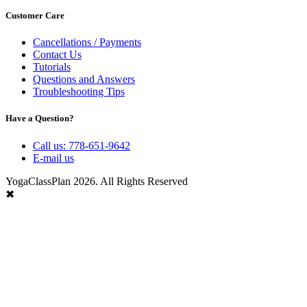
Customer Care
Cancellations / Payments
Contact Us
Tutorials
Questions and Answers
Troubleshooting Tips
Have a Question?
Call us: 778-651-9642
E-mail us
YogaClassPlan 2026. All Rights Reserved
✖