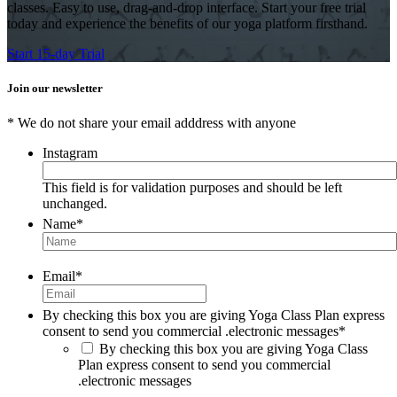
classes. Easy to use, drag-and-drop interface. Start your free trial
today and experience the benefits of our yoga platform firsthand.
Start 15-day Trial
Join our newsletter
* We do not share your email adddress with anyone
Instagram
This field is for validation purposes and should be left
unchanged.
Name
*
Email
*
By checking this box you are giving Yoga Class Plan express
consent to send you commercial .electronic messages
*
By checking this box you are giving Yoga Class
Plan express consent to send you commercial
.electronic messages