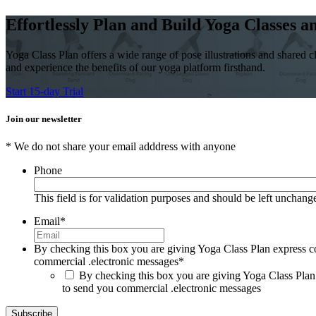
Effortlessly Plan and Build Yoga Classes 
Yoga Class Plan offers a wide range of pose illustrations and shared cl
and experience the benefits of our yoga platform firsthand.
Start 15-day Trial
Join our newsletter
* We do not share your email adddress with anyone
Phone
This field is for validation purposes and should be left unchang
Email
*
By checking this box you are giving Yoga Class Plan express c
commercial .electronic messages
*
By checking this box you are giving Yoga Class Plan
to send you commercial .electronic messages