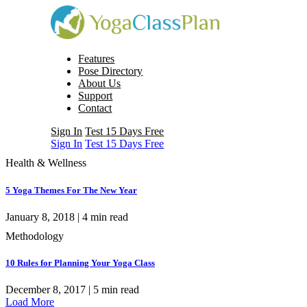
Features
Pose Directory
About Us
Support
Contact
Sign In
Test 15 Days Free
Sign In
Test 15 Days Free
Health & Wellness
5 Yoga Themes For The New Year
January 8, 2018 |
4
min read
Methodology
10 Rules for Planning Your Yoga Class
December 8, 2017 |
5
min read
Load More