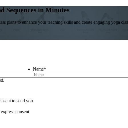
and Sequences in Minutes
ass plans to enhance your teaching skills and create engaging yoga class
Name
*
ed.
onsent to send you
 express consent