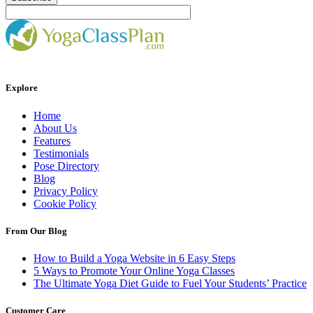
Explore
Home
About Us
Features
Testimonials
Pose Directory
Blog
Privacy Policy
Cookie Policy
From Our Blog
How to Build a Yoga Website in 6 Easy Steps
5 Ways to Promote Your Online Yoga Classes
The Ultimate Yoga Diet Guide to Fuel Your Students’ Practice
Customer Care