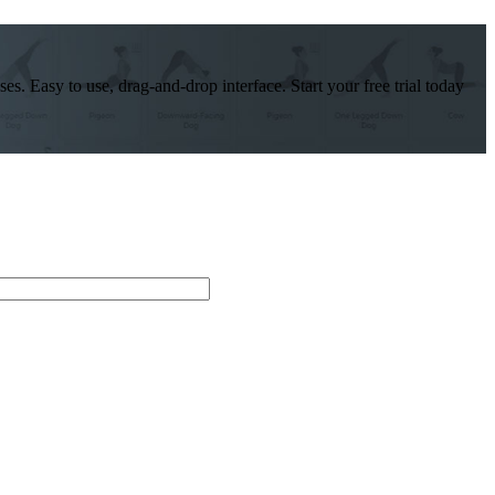
es. Easy to use, drag-and-drop interface. Start your free trial today